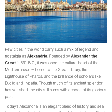
Few cities in the world carry such a mix of legend and
nostalgia as
Alexandria
. Founded by
Alexander the
Great
in 331 B.C., it was once the cultural heart of the
Mediterranean — home to the Great Library, the
Lighthouse of Pharos, and the brilliance of scholars like
Euclid and Hypatia. Though much of its ancient splendor
has vanished, the city still hums with echoes of its glorious
past.
Today’s Alexandria is an elegant blend of history and sea