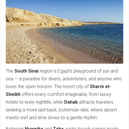
The
South Sinai
region is Egypt’s playground of sun and
sea — a paradise for divers, adventurers, and anyone who
loves the open horizon. The resort city of
Sharm el-
Sheikh
offers every comfort imaginable, from luxury
hotels to lively nightlife, while
Dahab
attracts travelers
seeking a more laid-back, bohemian vibe, where desert
meets reef and time slows to a gentle rhythm.
Between
Nuweiba
and
Taba
, rustic beach camps made