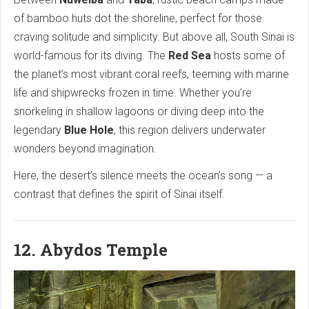
of bamboo huts dot the shoreline, perfect for those
craving solitude and simplicity. But above all, South Sinai is
world-famous for its diving. The
Red Sea
hosts some of
the planet’s most vibrant coral reefs, teeming with marine
life and shipwrecks frozen in time. Whether you’re
snorkeling in shallow lagoons or diving deep into the
legendary
Blue Hole
, this region delivers underwater
wonders beyond imagination.
Here, the desert’s silence meets the ocean’s song — a
contrast that defines the spirit of Sinai itself.
12. Abydos Temple