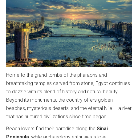
Home to the grand tombs of the pharaohs and
breathtaking temples carved from stone, Egypt continues
to dazzle with its blend of history and natural beauty.
Beyond its monuments, the country offers golden
beaches, mysterious deserts, and the eternal Nile — a river
that has nurtured civilizations since time began.
Beach lovers find their paradise along the
Sinai
Peninsula
, while archaeology enthusiasts lose