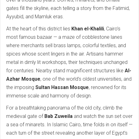
gates fill the skyline, each telling a story from the Fatimid,
Ayyubid, and Mamluk eras.
At the heart of this district lies
Khan el-Khalili
, Cairo’s
most famous bazaar — a maze of cobblestone lanes
where merchants sell brass lamps, colorful textiles, and
spices whose scent lingers in the air. Artisans hammer
metal in dimly lit workshops, their techniques unchanged
for centuries. Nearby stand magnificent structures like
Al-
Azhar Mosque
, one of the world’s oldest universities, and
the imposing
Sultan Hassan Mosque
, renowned for its
immense scale and harmony of design.
For a breathtaking panorama of the old city, climb the
medieval gate of
Bab Zuweila
and watch the sun set over
a sea of minarets. In Islamic Cairo, time folds in on itself —
each turn of the street revealing another layer of Egypt’s