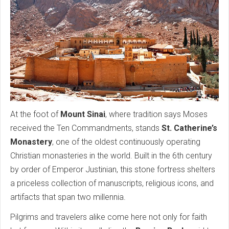
At the foot of
Mount Sinai
, where tradition says Moses
received the Ten Commandments, stands
St. Catherine’s
Monastery
, one of the oldest continuously operating
Christian monasteries in the world. Built in the 6th century
by order of Emperor Justinian, this stone fortress shelters
a priceless collection of manuscripts, religious icons, and
artifacts that span two millennia.
Pilgrims and travelers alike come here not only for faith