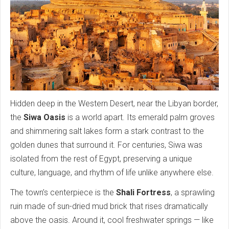
Hidden deep in the Western Desert, near the Libyan border,
the
Siwa Oasis
is a world apart. Its emerald palm groves
and shimmering salt lakes form a stark contrast to the
golden dunes that surround it. For centuries, Siwa was
isolated from the rest of Egypt, preserving a unique
culture, language, and rhythm of life unlike anywhere else.
The town’s centerpiece is the
Shali Fortress
, a sprawling
ruin made of sun-dried mud brick that rises dramatically
above the oasis. Around it, cool freshwater springs — like