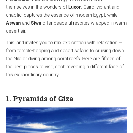
themselves in the wonders of
Luxor
. Cairo, vibrant and
chaotic, captures the essence of modern Egypt, while
Aswan
and
Siwa
offer peaceful respites wrapped in warm
desert air.
This land invites you to mix exploration with relaxation —
from temple-hopping and desert safaris to cruising down
the Nile or diving among coral reefs. Here are fifteen of
the best places to visit, each revealing a different face of
this extraordinary country.
1. Pyramids of Giza