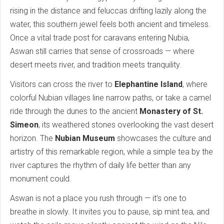
rising in the distance and feluccas drifting lazily along the
water, this southern jewel feels both ancient and timeless.
Once a vital trade post for caravans entering Nubia,
Aswan still carries that sense of crossroads — where
desert meets river, and tradition meets tranquility.
Visitors can cross the river to
Elephantine Island
, where
colorful Nubian villages line narrow paths, or take a camel
ride through the dunes to the ancient
Monastery of St.
Simeon
, its weathered stones overlooking the vast desert
horizon. The
Nubian Museum
showcases the culture and
artistry of this remarkable region, while a simple tea by the
river captures the rhythm of daily life better than any
monument could.
Aswan is not a place you rush through — it’s one to
breathe in slowly. It invites you to pause, sip mint tea, and