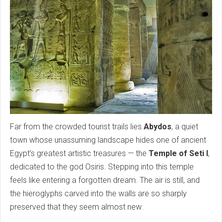
Far from the crowded tourist trails lies
Abydos
, a quiet
town whose unassuming landscape hides one of ancient
Egypt’s greatest artistic treasures — the
Temple of Seti I
,
dedicated to the god Osiris. Stepping into this temple
feels like entering a forgotten dream. The air is still, and
the hieroglyphs carved into the walls are so sharply
preserved that they seem almost new.