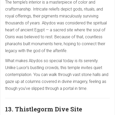
The temple’s interior is a masterpiece of color and
craftsmanship. Intricate reliefs depict gods, rituals, and
royal offerings, their pigments miraculously surviving
thousands of years. Abydos was considered the spiritual
heart of ancient Egypt — a sacred site where the soul of
Osiris was believed to rest. Because of that, countless
pharaohs built monuments here, hoping to connect their
legacy with the god of the afterlife.
What makes Abydos so special today is its serenity.
Unlike Luxor’s bustling crowds, this temple invites quiet
contemplation. You can walk through vast stone halls and
gaze up at columns covered in divine imagery, feeling as
though you’ve slipped through a portal in time.
13. Thistlegorm Dive Site