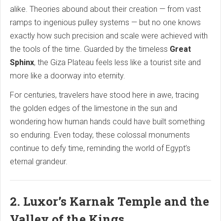
alike. Theories abound about their creation — from vast
ramps to ingenious pulley systems — but no one knows
exactly how such precision and scale were achieved with
the tools of the time. Guarded by the timeless
Great
Sphinx
, the Giza Plateau feels less like a tourist site and
more like a doorway into eternity.
For centuries, travelers have stood here in awe, tracing
the golden edges of the limestone in the sun and
wondering how human hands could have built something
so enduring. Even today, these colossal monuments
continue to defy time, reminding the world of Egypt’s
eternal grandeur.
2. Luxor’s Karnak Temple and the
Valley of the Kings