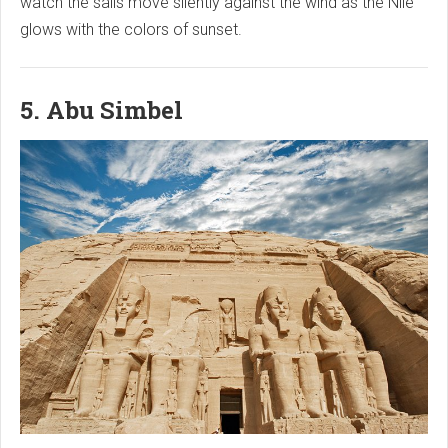
watch the sails move silently against the wind as the Nile
glows with the colors of sunset.
5. Abu Simbel