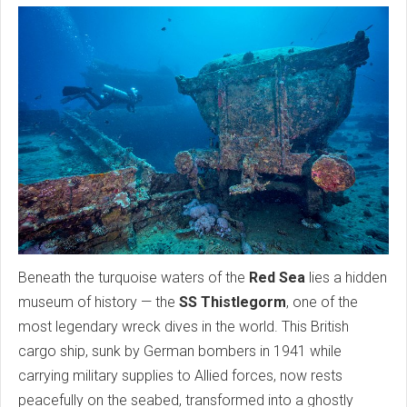
Beneath the turquoise waters of the
Red Sea
lies a hidden
museum of history — the
SS Thistlegorm
, one of the
most legendary wreck dives in the world. This British
cargo ship, sunk by German bombers in 1941 while
carrying military supplies to Allied forces, now rests
peacefully on the seabed, transformed into a ghostly