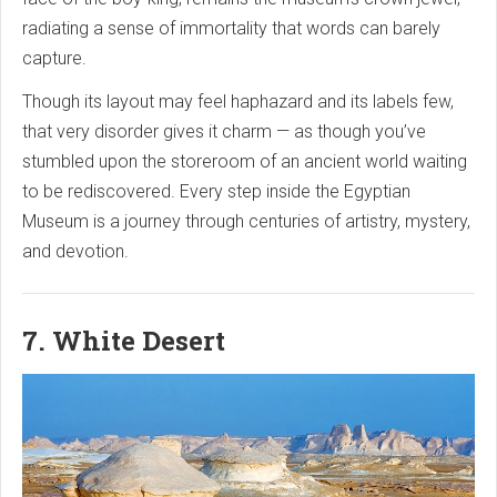
radiating a sense of immortality that words can barely
capture.
Though its layout may feel haphazard and its labels few,
that very disorder gives it charm — as though you’ve
stumbled upon the storeroom of an ancient world waiting
to be rediscovered. Every step inside the Egyptian
Museum is a journey through centuries of artistry, mystery,
and devotion.
7. White Desert