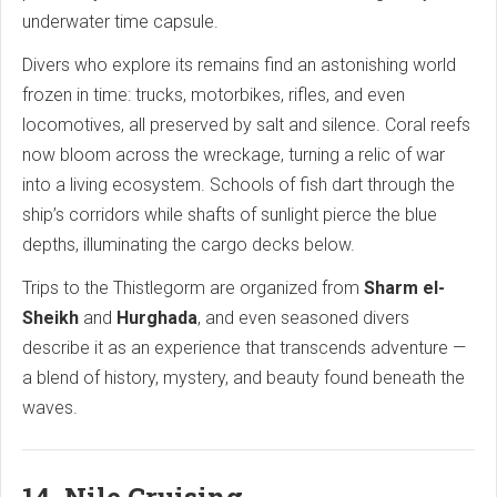
underwater time capsule.
Divers who explore its remains find an astonishing world
frozen in time: trucks, motorbikes, rifles, and even
locomotives, all preserved by salt and silence. Coral reefs
now bloom across the wreckage, turning a relic of war
into a living ecosystem. Schools of fish dart through the
ship’s corridors while shafts of sunlight pierce the blue
depths, illuminating the cargo decks below.
Trips to the Thistlegorm are organized from
Sharm el-
Sheikh
and
Hurghada
, and even seasoned divers
describe it as an experience that transcends adventure —
a blend of history, mystery, and beauty found beneath the
waves.
14. Nile Cruising