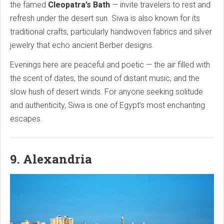
the famed
Cleopatra’s Bath
— invite travelers to rest and
refresh under the desert sun. Siwa is also known for its
traditional crafts, particularly handwoven fabrics and silver
jewelry that echo ancient Berber designs.
Evenings here are peaceful and poetic — the air filled with
the scent of dates, the sound of distant music, and the
slow hush of desert winds. For anyone seeking solitude
and authenticity, Siwa is one of Egypt’s most enchanting
escapes.
9. Alexandria