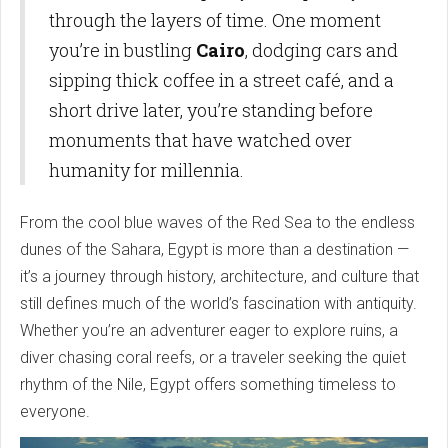
through the layers of time. One moment
you’re in bustling
Cairo
, dodging cars and
sipping thick coffee in a street café, and a
short drive later, you’re standing before
monuments that have watched over
humanity for millennia.
From the cool blue waves of the Red Sea to the endless
dunes of the Sahara, Egypt is more than a destination —
it’s a journey through history, architecture, and culture that
still defines much of the world’s fascination with antiquity.
Whether you’re an adventurer eager to explore ruins, a
diver chasing coral reefs, or a traveler seeking the quiet
rhythm of the Nile, Egypt offers something timeless to
everyone.