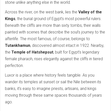
stone unlike anything else in the world.
Across the river, on the west bank, lies the
Valley of the
Kings
, the burial ground of Egypt’s most powerful rulers.
Beneath the cliffs are more than sixty tombs, their walls
painted with scenes that describe the soul’s journey to the
afterlife. The most famous, of course, belongs to
Tutankhamun
, discovered almost intact in 1922. Nearby,
the
Temple of Hatshepsut
, built for Egypt’s legendary
female pharaoh, rises elegantly against the cliffs in tiered
perfection.
Luxor is a place where history feels tangible. As you
wander its temples at sunset or sail the Nile between its
banks, it’s easy to imagine priests, artisans, and kings
moving through these same spaces thousands of years
ago.