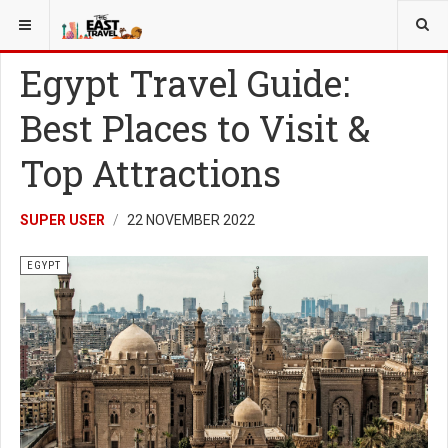
YOU ARE HERE:
EGYPT
Egypt Travel Guide:
Best Places to Visit &
Top Attractions
SUPER USER
22 NOVEMBER 2022
EGYPT