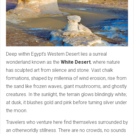
Deep within Egypt’s Western Desert lies a surreal
wonderland known as the
White Desert
, where nature
has sculpted art from silence and stone. Vast chalk
formations, shaped by millennia of wind erosion, rise from
the sand like frozen waves, giant mushrooms, and ghostly
creatures. In the sunlight, the terrain glows blindingly white;
at dusk, it blushes gold and pink before turning silver under
the moon.
Travelers who venture here find themselves surrounded by
an otherworldly stillness. There are no crowds, no sounds