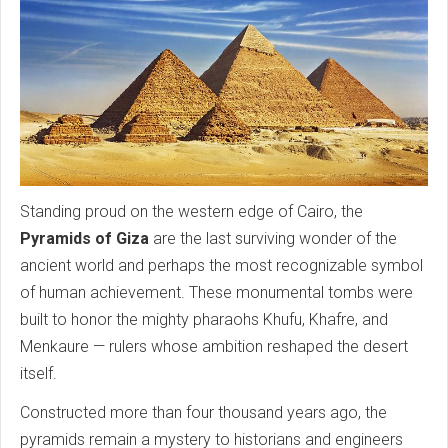
Standing proud on the western edge of Cairo, the
Pyramids of Giza
are the last surviving wonder of the
ancient world and perhaps the most recognizable symbol
of human achievement. These monumental tombs were
built to honor the mighty pharaohs Khufu, Khafre, and
Menkaure — rulers whose ambition reshaped the desert
itself.
Constructed more than four thousand years ago, the
pyramids remain a mystery to historians and engineers