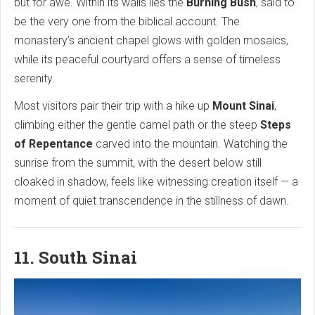
but for awe. Within its walls lies the
Burning Bush
, said to
be the very one from the biblical account. The
monastery’s ancient chapel glows with golden mosaics,
while its peaceful courtyard offers a sense of timeless
serenity.
Most visitors pair their trip with a hike up
Mount Sinai
,
climbing either the gentle camel path or the steep
Steps
of Repentance
carved into the mountain. Watching the
sunrise from the summit, with the desert below still
cloaked in shadow, feels like witnessing creation itself — a
moment of quiet transcendence in the stillness of dawn.
11. South Sinai