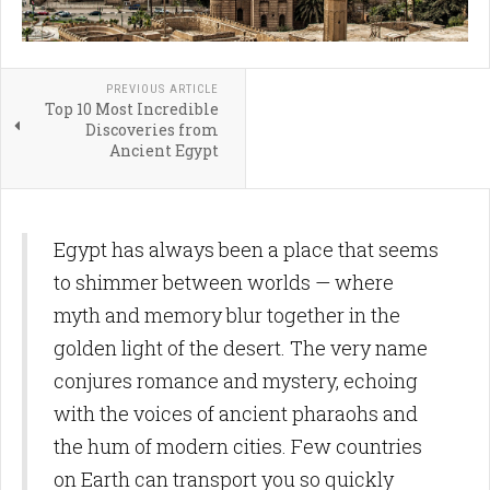
PREVIOUS ARTICLE
Top 10 Most Incredible
Discoveries from
Ancient Egypt
Egypt has always been a place that seems
to shimmer between worlds — where
myth and memory blur together in the
golden light of the desert. The very name
conjures romance and mystery, echoing
with the voices of ancient pharaohs and
the hum of modern cities. Few countries
on Earth can transport you so quickly