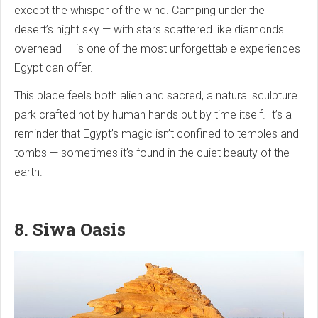
except the whisper of the wind. Camping under the
desert’s night sky — with stars scattered like diamonds
overhead — is one of the most unforgettable experiences
Egypt can offer.
This place feels both alien and sacred, a natural sculpture
park crafted not by human hands but by time itself. It’s a
reminder that Egypt’s magic isn’t confined to temples and
tombs — sometimes it’s found in the quiet beauty of the
earth.
8. Siwa Oasis