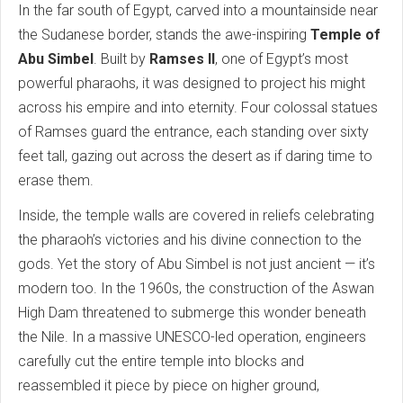
In the far south of Egypt, carved into a mountainside near
the Sudanese border, stands the awe-inspiring
Temple of
Abu Simbel
. Built by
Ramses II
, one of Egypt’s most
powerful pharaohs, it was designed to project his might
across his empire and into eternity. Four colossal statues
of Ramses guard the entrance, each standing over sixty
feet tall, gazing out across the desert as if daring time to
erase them.
Inside, the temple walls are covered in reliefs celebrating
the pharaoh’s victories and his divine connection to the
gods. Yet the story of Abu Simbel is not just ancient — it’s
modern too. In the 1960s, the construction of the Aswan
High Dam threatened to submerge this wonder beneath
the Nile. In a massive UNESCO-led operation, engineers
carefully cut the entire temple into blocks and
reassembled it piece by piece on higher ground,