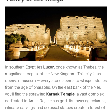
In southern Egypt lies
Luxor
, once known as Thebes, the
magnificent capital of the New Kingdom. This city is an
open-air museum — every stone seems to whisper stories
from the age of pharaohs. On the east bank of the Nile,
you’ll find the sprawling
Karnak Temple
, a vast complex
dedicated to Amun-Ra, the sun god. Its towering columns,
intricate carvings, and colossal statues create a forest of