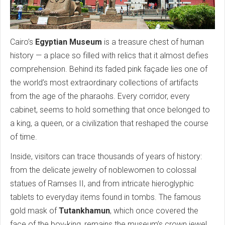
Cairo’s
Egyptian Museum
is a treasure chest of human
history — a place so filled with relics that it almost defies
comprehension. Behind its faded pink façade lies one of
the world’s most extraordinary collections of artifacts
from the age of the pharaohs. Every corridor, every
cabinet, seems to hold something that once belonged to
a king, a queen, or a civilization that reshaped the course
of time.
Inside, visitors can trace thousands of years of history:
from the delicate jewelry of noblewomen to colossal
statues of Ramses II, and from intricate hieroglyphic
tablets to everyday items found in tombs. The famous
gold mask of
Tutankhamun
, which once covered the
face of the boy-king, remains the museum’s crown jewel,