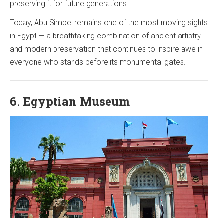
preserving it for future generations.
Today, Abu Simbel remains one of the most moving sights
in Egypt — a breathtaking combination of ancient artistry
and modern preservation that continues to inspire awe in
everyone who stands before its monumental gates.
6. Egyptian Museum