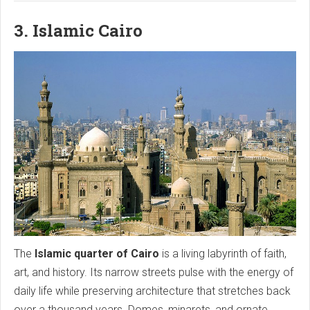
3. Islamic Cairo
The
Islamic quarter of Cairo
is a living labyrinth of faith,
art, and history. Its narrow streets pulse with the energy of
daily life while preserving architecture that stretches back
over a thousand years. Domes, minarets, and ornate