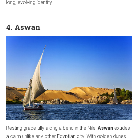
long, evolving identity.
4. Aswan
Resting gracefully along a bend in the Nile,
Aswan
exudes
a calm unlike any other Egyptian city. With golden dunes