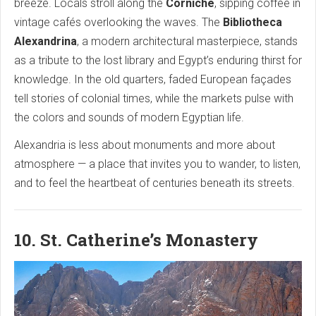
breeze. Locals stroll along the
Corniche
, sipping coffee in
vintage cafés overlooking the waves. The
Bibliotheca
Alexandrina
, a modern architectural masterpiece, stands
as a tribute to the lost library and Egypt’s enduring thirst for
knowledge. In the old quarters, faded European façades
tell stories of colonial times, while the markets pulse with
the colors and sounds of modern Egyptian life.
Alexandria is less about monuments and more about
atmosphere — a place that invites you to wander, to listen,
and to feel the heartbeat of centuries beneath its streets.
10. St. Catherine’s Monastery