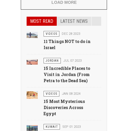
LOAD MORE
MOST READ
LATEST NEWS
VIDEOS
DEC 28 2023
11 Things NOT to do in
Israel
JORDAN
JUL 07 2023
15 Incredible Places to
Visit in Jordan (From
Petra to the Dead Sea)
VIDEOS
JAN 08 2024
15 Most Mysterious
Discoveries Across
Egypt
KUWAIT
SEP 01 2023