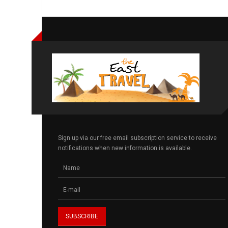
Sign up via our free email subscription service to receive
notifications when new information is available.