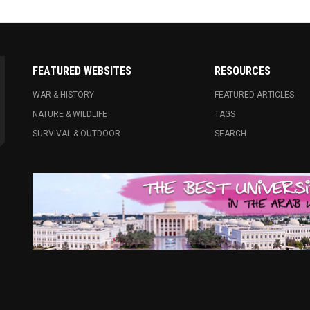
FEATURED WEBSITES
RESOURCES
WAR & HISTORY
FEATURED ARTICLES
NATURE & WILDLIFE
TAGS
SURVIVAL & OUTDOOR
SEARCH