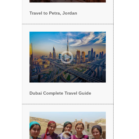
Travel to Petra, Jordan
Dubai Complete Travel Guide