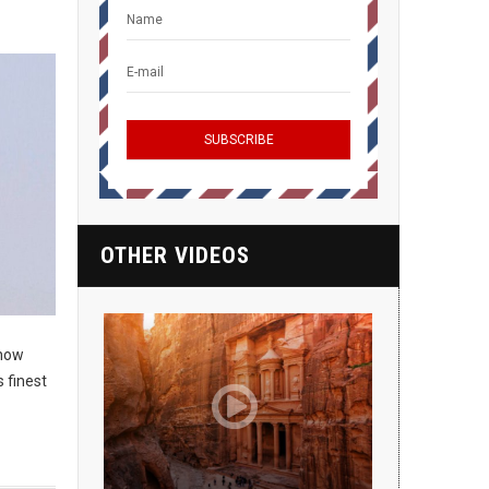
OTHER VIDEOS
 now
 finest