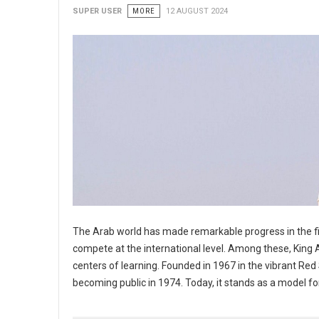
SUPER USER
MORE
12 AUGUST 2024
The Arab world has made remarkable progress in the fie
compete at the international level. Among these, King A
centers of learning. Founded in 1967 in the vibrant Red 
becoming public in 1974. Today, it stands as a model f