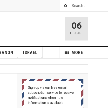
06
THU
,
AUG
BANON
ISRAEL
MORE
Sign up via our free email
subscription service to receive
notifications when new
information is available.