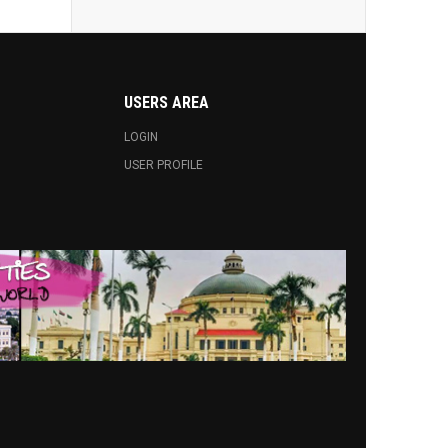
USERS AREA
LOGIN
USER PROFILE