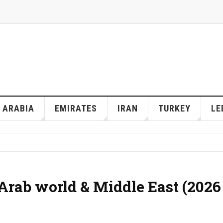
 ARABIA
EMIRATES
IRAN
TURKEY
LE
 Arab world & Middle East (2026