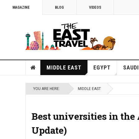
MAGAZINE
BLOG
VIDEOS
MIDDLE EAST
EGYPT
SAUDI
YOU ARE HERE:
MIDDLE EAST
Best universities in the
Update)