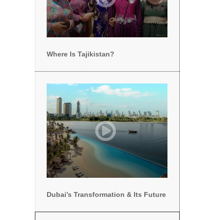
Where Is Tajikistan?
Dubai’s Transformation & Its Future
Dubai’s Transformation & Its Future