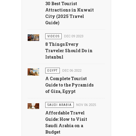
30 Best Tourist
Attractions in Kuwait
City (2025 Travel
Guide)
VIDEOS
DEC 09 2023
8 Things Every
Traveler Should Do in
Istanbul
EGYPT
DEC 06 2022
A Complete Tourist
Guide to the Pyramids
of Giza, Egypt
SAUDI ARABIA
NOV 06 2025
Affordable Travel
Guide: How to Visit
Saudi Arabia on a
Budget