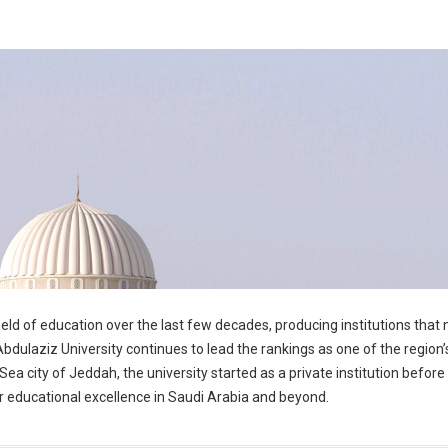
ld of education over the last few decades, producing institutions that
bdulaziz University continues to lead the rankings as one of the region’s
Sea city of Jeddah, the university started as a private institution before
or educational excellence in Saudi Arabia and beyond.