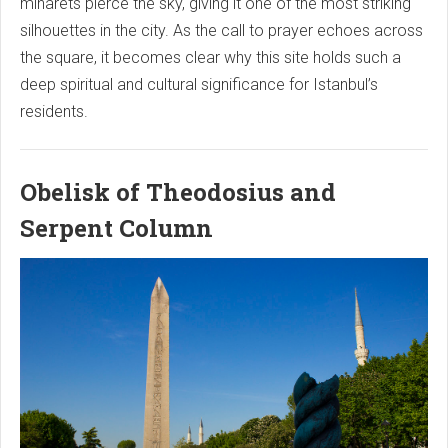
minarets pierce the sky, giving it one of the most striking
silhouettes in the city. As the call to prayer echoes across
the square, it becomes clear why this site holds such a
deep spiritual and cultural significance for Istanbul’s
residents.
Obelisk of Theodosius and
Serpent Column