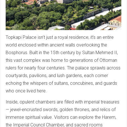
Topkapi Palace isn’t just a royal residence; it’s an entire
world enclosed within ancient walls overlooking the
Bosphorus. Built in the 15th century by Sultan Mehmed II,
this vast complex was home to generations of Ottoman
rulers for nearly four centuries. The palace sprawls across
courtyards, pavilions, and lush gardens, each corner
echoing the whispers of sultans, concubines, and guards
who once lived here.
Inside, opulent chambers are filled with imperial treasures
— jewel-encrusted swords, golden thrones, and relics of
immense spiritual value. Visitors can explore the Harem,
the Imperial Council Chamber, and sacred rooms