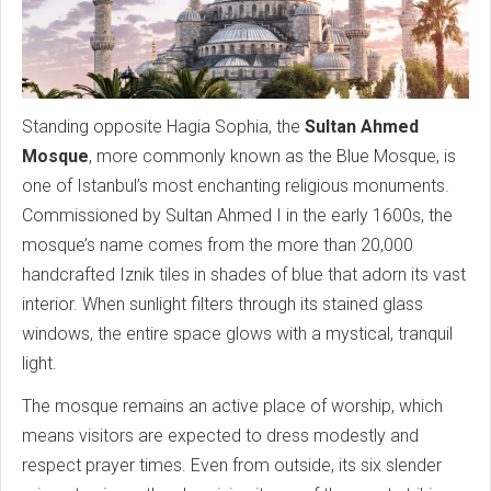
Standing opposite Hagia Sophia, the
Sultan Ahmed
Mosque
, more commonly known as the Blue Mosque, is
one of Istanbul’s most enchanting religious monuments.
Commissioned by Sultan Ahmed I in the early 1600s, the
mosque’s name comes from the more than 20,000
handcrafted Iznik tiles in shades of blue that adorn its vast
interior. When sunlight filters through its stained glass
windows, the entire space glows with a mystical, tranquil
light.
The mosque remains an active place of worship, which
means visitors are expected to dress modestly and
respect prayer times. Even from outside, its six slender