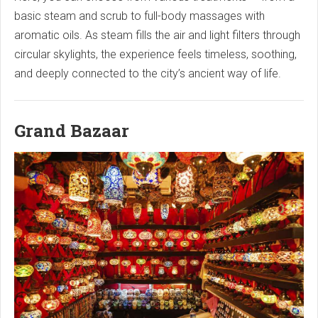
basic steam and scrub to full-body massages with
aromatic oils. As steam fills the air and light filters through
circular skylights, the experience feels timeless, soothing,
and deeply connected to the city’s ancient way of life.
Grand Bazaar