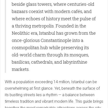
beside glass towers, where centuries-old
bazaars coexist with modern cafés, and
where echoes of history meet the pulse of
a thriving metropolis. Founded in the
Neolithic era, Istanbul has grown from the
once-glorious Constantinople into a
cosmopolitan hub while preserving its
old-world charm through its mosques,
basilicas, cathedrals, and labyrinthine
markets.
With a population exceeding 14 million, Istanbul can be
overwhelming at first glance. Yet, beneath the surface of
its bustling streets lies a rhythm — a balance between
timeless tradition and vibrant modern life. This guide brings
together the most remarkable attractions across the city,