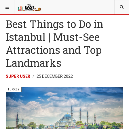
YOU ARE HERE:
TURKEY
Best Things to Do in
Istanbul | Must-See
Attractions and Top
Landmarks
SUPER USER
25 DECEMBER 2022
TURKEY