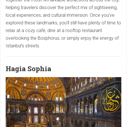
helping travelers discover the perfect mix of sightseeing,
local experiences, and cultural immersion. Once you’ve
explored these landmarks, you’ll still have plenty of time to
relax at a cozy café, dine at a rooftop restaurant
overlooking the Bosphorus, or simply enjoy the energy of
Istanbul’s streets.
Hagia Sophia