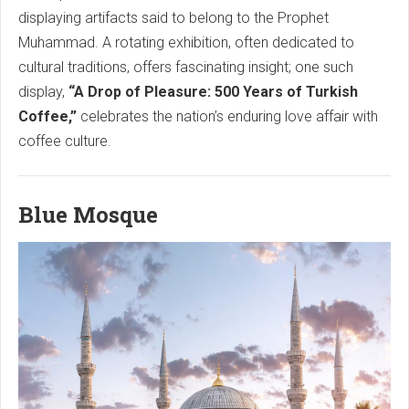
displaying artifacts said to belong to the Prophet
Muhammad. A rotating exhibition, often dedicated to
cultural traditions, offers fascinating insight; one such
display,
“A Drop of Pleasure: 500 Years of Turkish
Coffee,”
celebrates the nation’s enduring love affair with
coffee culture.
Blue Mosque