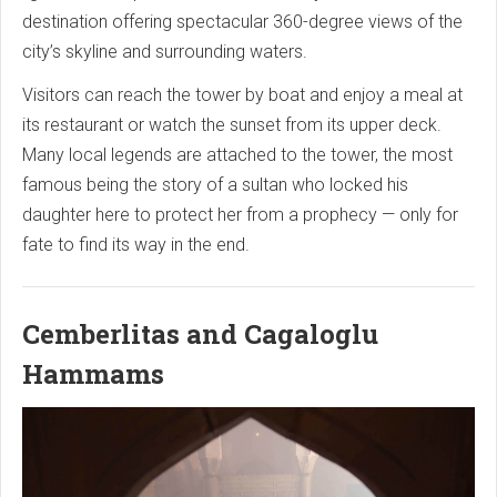
destination offering spectacular 360-degree views of the
city’s skyline and surrounding waters.
Visitors can reach the tower by boat and enjoy a meal at
its restaurant or watch the sunset from its upper deck.
Many local legends are attached to the tower, the most
famous being the story of a sultan who locked his
daughter here to protect her from a prophecy — only for
fate to find its way in the end.
Cemberlitas and Cagaloglu
Hammams