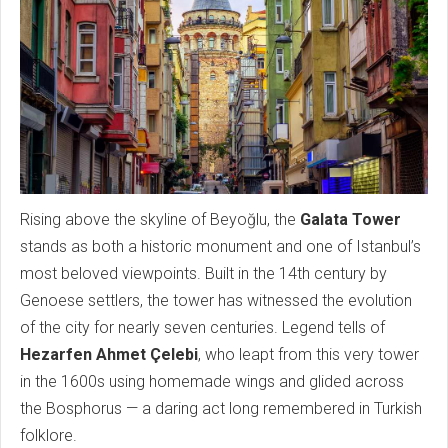
Rising above the skyline of Beyoğlu, the
Galata Tower
stands as both a historic monument and one of Istanbul’s
most beloved viewpoints. Built in the 14th century by
Genoese settlers, the tower has witnessed the evolution
of the city for nearly seven centuries. Legend tells of
Hezarfen Ahmet Çelebi
, who leapt from this very tower
in the 1600s using homemade wings and glided across
the Bosphorus — a daring act long remembered in Turkish
folklore.