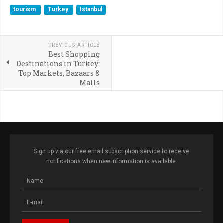
tourism
Turkey
Istanbul
PREVIOUS ARTICLE
Best Shopping
Destinations in Turkey:
Top Markets, Bazaars &
Malls
Sign up via our free email subscription service to receive
notifications when new information is available.