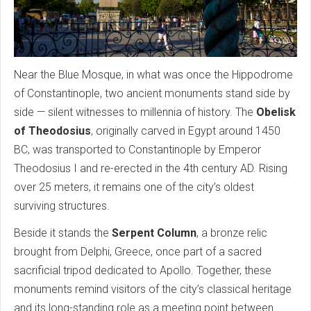
Near the Blue Mosque, in what was once the Hippodrome
of Constantinople, two ancient monuments stand side by
side — silent witnesses to millennia of history. The
Obelisk
of Theodosius
, originally carved in Egypt around 1450
BC, was transported to Constantinople by Emperor
Theodosius I and re-erected in the 4th century AD. Rising
over 25 meters, it remains one of the city’s oldest
surviving structures.
Beside it stands the
Serpent Column
, a bronze relic
brought from Delphi, Greece, once part of a sacred
sacrificial tripod dedicated to Apollo. Together, these
monuments remind visitors of the city’s classical heritage
and its long-standing role as a meeting point between