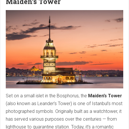
Maiden’s Tower
Set on a small islet in the Bosphorus, the
Maiden’s Tower
(also known as Leander’s Tower) is one of Istanbul’s most
photographed symbols. Originally built as a watchtower, it
has served various purposes over the centuries — from
lighthouse to quarantine station. Today, it’s a romantic