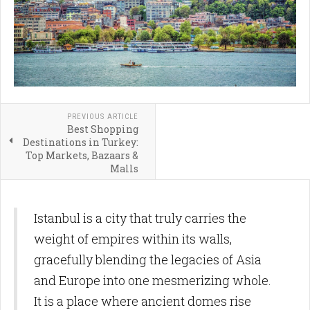
PREVIOUS ARTICLE
Best Shopping
Destinations in Turkey:
Top Markets, Bazaars &
Malls
Istanbul is a city that truly carries the
weight of empires within its walls,
gracefully blending the legacies of Asia
and Europe into one mesmerizing whole.
It is a place where ancient domes rise