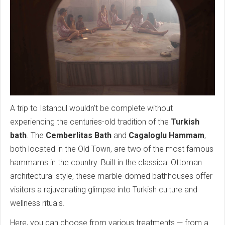
A trip to Istanbul wouldn’t be complete without
experiencing the centuries-old tradition of the
Turkish
bath
. The
Cemberlitas Bath
and
Cagaloglu Hammam
,
both located in the Old Town, are two of the most famous
hammams in the country. Built in the classical Ottoman
architectural style, these marble-domed bathhouses offer
visitors a rejuvenating glimpse into Turkish culture and
wellness rituals.
Here, you can choose from various treatments — from a