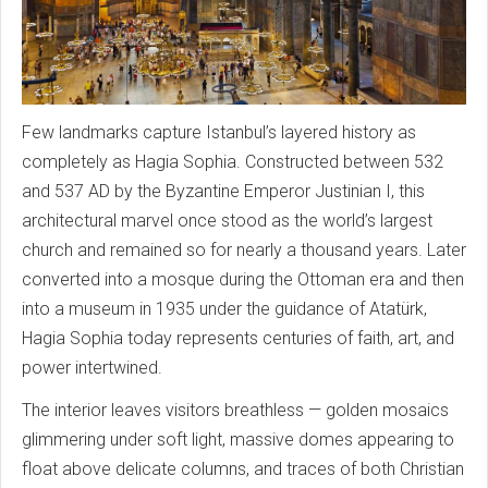
Few landmarks capture Istanbul’s layered history as
completely as Hagia Sophia. Constructed between 532
and 537 AD by the Byzantine Emperor Justinian I, this
architectural marvel once stood as the world’s largest
church and remained so for nearly a thousand years. Later
converted into a mosque during the Ottoman era and then
into a museum in 1935 under the guidance of Atatürk,
Hagia Sophia today represents centuries of faith, art, and
power intertwined.
The interior leaves visitors breathless — golden mosaics
glimmering under soft light, massive domes appearing to
float above delicate columns, and traces of both Christian