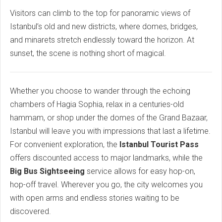
Visitors can climb to the top for panoramic views of
Istanbul’s old and new districts, where domes, bridges,
and minarets stretch endlessly toward the horizon. At
sunset, the scene is nothing short of magical.
Whether you choose to wander through the echoing
chambers of Hagia Sophia, relax in a centuries-old
hammam, or shop under the domes of the Grand Bazaar,
Istanbul will leave you with impressions that last a lifetime.
For convenient exploration, the
Istanbul Tourist Pass
offers discounted access to major landmarks, while the
Big Bus Sightseeing
service allows for easy hop-on,
hop-off travel. Wherever you go, the city welcomes you
with open arms and endless stories waiting to be
discovered.