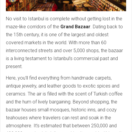
No visit to Istanbul is complete without getting lost in the
maze-like corridors of the
Grand Bazaar
. Dating back to
the 15th century, it is one of the largest and oldest
covered markets in the world. With more than 60
interconnected streets and over 5,000 shops, the bazaar
is a living testament to Istanbul’s commercial past and
present.
Here, you’ll find everything from handmade carpets,
antique jewelry, and leather goods to exotic spices and
ceramics. The air is filled with the scent of Turkish coffee
and the hum of lively bargaining. Beyond shopping, the
bazaar houses small mosques, historic inns, and cozy
teahouses where travelers can rest and soak in the
atmosphere. It’s estimated that between 250,000 and