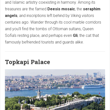
and Islamic artistry coexisting in harmony. Among its
treasures are the famed
Deesis mosaic
, the
seraphim
angels
, and inscriptions left behind by Viking visitors
centuries ago. Wander through its cool marble corridors
and you’ll find the tombs of Ottoman sultans, Queen
Sofia’s resting place, and perhaps even
Gli
, the cat that
famously befriended tourists and guards alike.
Topkapi Palace