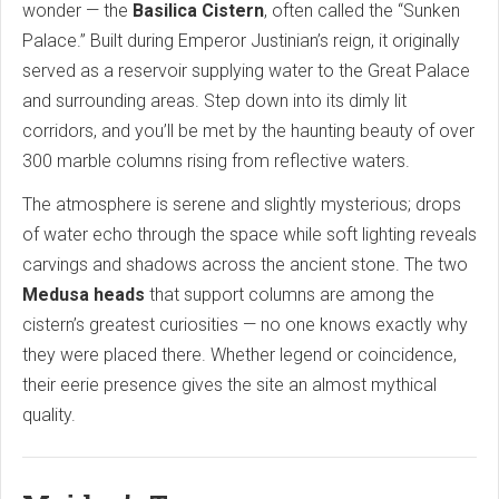
wonder — the
Basilica Cistern
, often called the “Sunken
Palace.” Built during Emperor Justinian’s reign, it originally
served as a reservoir supplying water to the Great Palace
and surrounding areas. Step down into its dimly lit
corridors, and you’ll be met by the haunting beauty of over
300 marble columns rising from reflective waters.
The atmosphere is serene and slightly mysterious; drops
of water echo through the space while soft lighting reveals
carvings and shadows across the ancient stone. The two
Medusa heads
that support columns are among the
cistern’s greatest curiosities — no one knows exactly why
they were placed there. Whether legend or coincidence,
their eerie presence gives the site an almost mythical
quality.