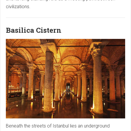
civilizations.
Basilica Cistern
Beneath the streets of Istanbul lies an underground