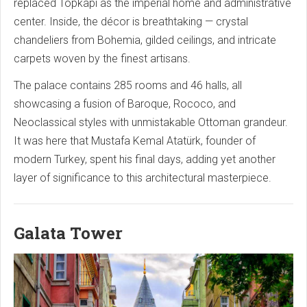
replaced Topkapi as the imperial home and administrative
center. Inside, the décor is breathtaking — crystal
chandeliers from Bohemia, gilded ceilings, and intricate
carpets woven by the finest artisans.
The palace contains 285 rooms and 46 halls, all
showcasing a fusion of Baroque, Rococo, and
Neoclassical styles with unmistakable Ottoman grandeur.
It was here that Mustafa Kemal Atatürk, founder of
modern Turkey, spent his final days, adding yet another
layer of significance to this architectural masterpiece.
Galata Tower