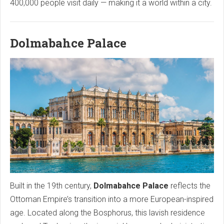
400,000 people visit daily — making it a world within a city.
Dolmabahce Palace
Built in the 19th century,
Dolmabahce Palace
reflects the
Ottoman Empire’s transition into a more European-inspired
age. Located along the Bosphorus, this lavish residence