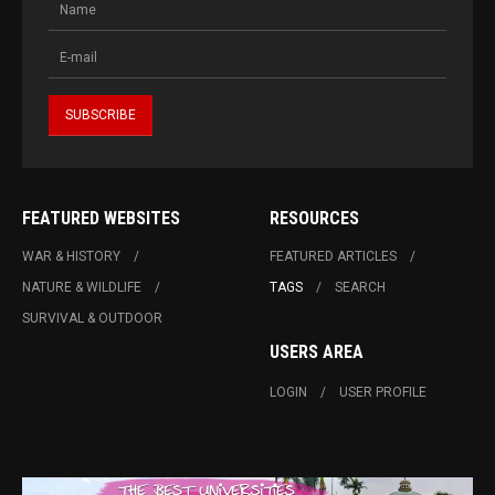
FEATURED WEBSITES
RESOURCES
WAR & HISTORY
FEATURED ARTICLES
NATURE & WILDLIFE
TAGS
SEARCH
SURVIVAL & OUTDOOR
USERS AREA
LOGIN
USER PROFILE