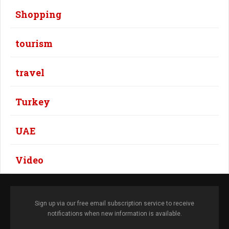
Shopping
tourism
travel
Turkey
UAE
Video
Sign up via our free email subscription service to receive
notifications when new information is available.