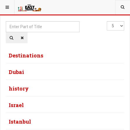
YOU ARE HERE:
Enter
Display
Part
#
of
Title
Destinations
Dubai
history
Israel
Istanbul