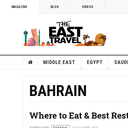
MAGAZINE
BLOG
VIDEOS
MIDDLE EAST
EGYPT
SAUD
BAHRAIN
Where to Eat & Best Res
SUPER USER
BAHRAIN
14 OCTOBER 2023