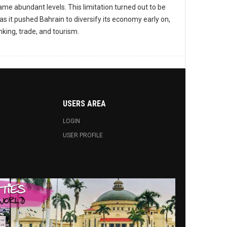
ame abundant levels. This limitation turned out to be
as it pushed Bahrain to diversify its economy early on,
nking, trade, and tourism.
USERS AREA
LOGIN
USER PROFILE