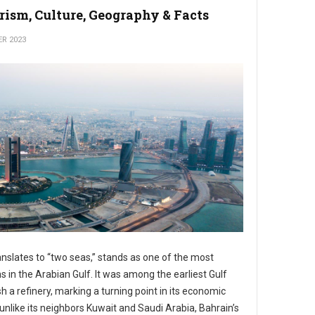
rism, Culture, Geography & Facts
ER 2023
anslates to “two seas,” stands as one of the most
s in the Arabian Gulf. It was among the earliest Gulf
ish a refinery, marking a turning point in its economic
 unlike its neighbors Kuwait and Saudi Arabia, Bahrain’s