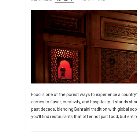
Food is one of the purest ways to experience a country’s
comes to flavor, creativity, and hospitality, it stands 
past decade, blending Bahraini tradition with global so
you’ll find restaurants that offer not just food, but ent