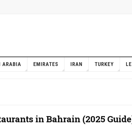
I ARABIA
EMIRATES
IRAN
TURKEY
L
taurants in Bahrain (2025 Guide