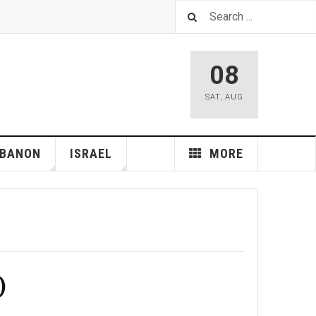
08
SAT
,
AUG
EBANON
ISRAEL
MORE
)