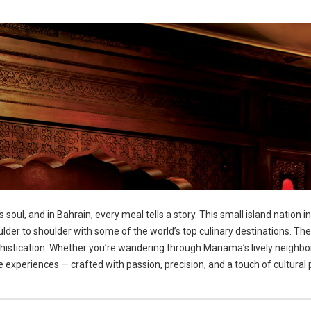
 soul, and in Bahrain, every meal tells a story. This small island nation 
shoulder to shoulder with some of the world’s top culinary destinations. T
phistication. Whether you’re wandering through Manama’s lively neighbor
ire experiences — crafted with passion, precision, and a touch of cultural 