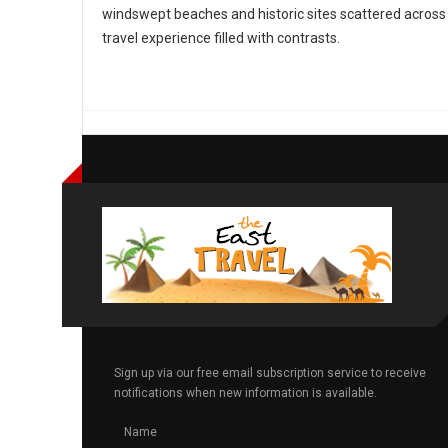
windswept beaches and historic sites scattered across 
travel experience filled with contrasts.
Sign up via our free email subscription service to receive
notifications when new information is available.