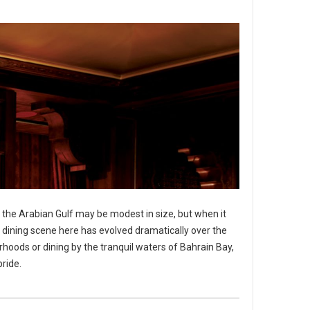
in the Arabian Gulf may be modest in size, but when it
he dining scene here has evolved dramatically over the
hoods or dining by the tranquil waters of Bahrain Bay,
pride.