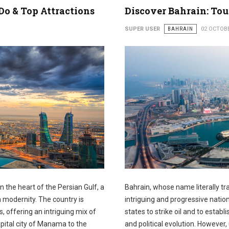
Do & Top Attractions
Discover Bahrain: Tou
SUPER USER
BAHRAIN
02 OCTOB
in the heart of the Persian Gulf, a
Bahrain, whose name literally tr
modernity. The country is
intriguing and progressive nation
offering an intriguing mix of
states to strike oil and to establ
apital city of Manama to the
and political evolution. However,