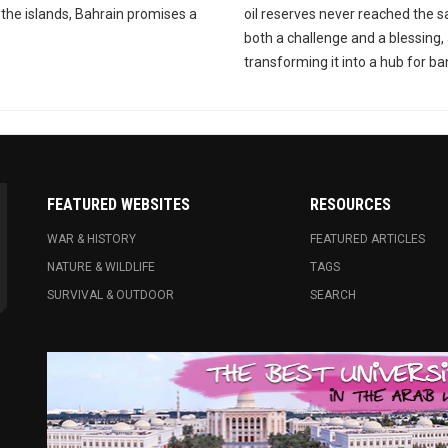
the islands, Bahrain promises a
oil reserves never reached the s
both a challenge and a blessing, 
transforming it into a hub for ba
FEATURED WEBSITES
RESOURCES
WAR & HISTORY
FEATURED ARTICLES
NATURE & WILDLIFE
TAGS
SURVIVAL & OUTDOOR
SEARCH