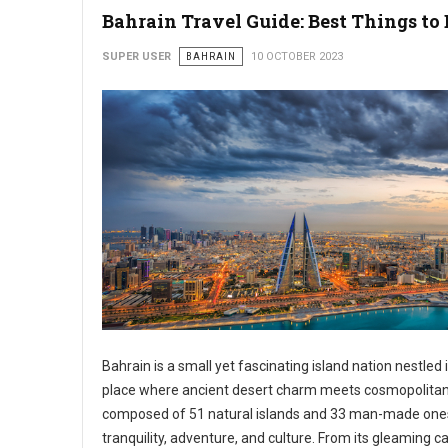
Bahrain Travel Guide: Best Things to 
SUPER USER
BAHRAIN
10 OCTOBER 2023
Bahrain is a small yet fascinating island nation nestled 
place where ancient desert charm meets cosmopolitan 
composed of 51 natural islands and 33 man-made ones, 
tranquility, adventure, and culture. From its gleaming c