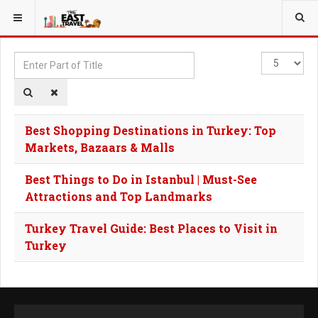
YOU ARE HERE:
TAGS
Enter
Display
Part
#
of
Title
Best Shopping Destinations in Turkey: Top
Markets, Bazaars & Malls
Best Things to Do in Istanbul | Must-See
Attractions and Top Landmarks
Turkey Travel Guide: Best Places to Visit in
Turkey