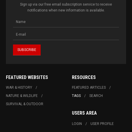
Sign up via our free email subscription service to receive
notifications when new information is available.
FEATURED WEBSITES
RESOURCES
WAR & HISTORY
FEATURED ARTICLES
NATURE & WILDLIFE
TAGS
SEARCH
SURVIVAL & OUTDOOR
USERS AREA
LOGIN
USER PROFILE