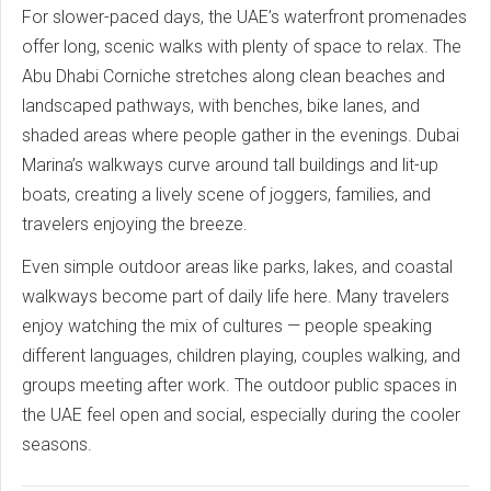
For slower-paced days, the UAE’s waterfront promenades
offer long, scenic walks with plenty of space to relax. The
Abu Dhabi Corniche stretches along clean beaches and
landscaped pathways, with benches, bike lanes, and
shaded areas where people gather in the evenings. Dubai
Marina’s walkways curve around tall buildings and lit-up
boats, creating a lively scene of joggers, families, and
travelers enjoying the breeze.
Even simple outdoor areas like parks, lakes, and coastal
walkways become part of daily life here. Many travelers
enjoy watching the mix of cultures — people speaking
different languages, children playing, couples walking, and
groups meeting after work. The outdoor public spaces in
the UAE feel open and social, especially during the cooler
seasons.