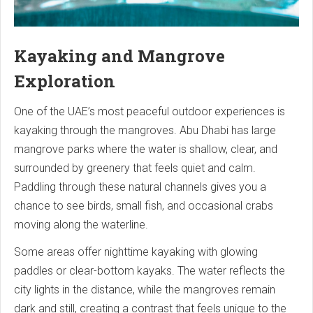
Kayaking and Mangrove
Exploration
One of the UAE’s most peaceful outdoor experiences is
kayaking through the mangroves. Abu Dhabi has large
mangrove parks where the water is shallow, clear, and
surrounded by greenery that feels quiet and calm.
Paddling through these natural channels gives you a
chance to see birds, small fish, and occasional crabs
moving along the waterline.
Some areas offer nighttime kayaking with glowing
paddles or clear-bottom kayaks. The water reflects the
city lights in the distance, while the mangroves remain
dark and still, creating a contrast that feels unique to the