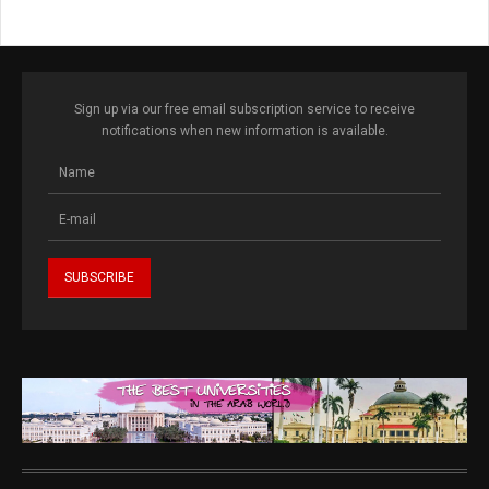
Sign up via our free email subscription service to receive
notifications when new information is available.