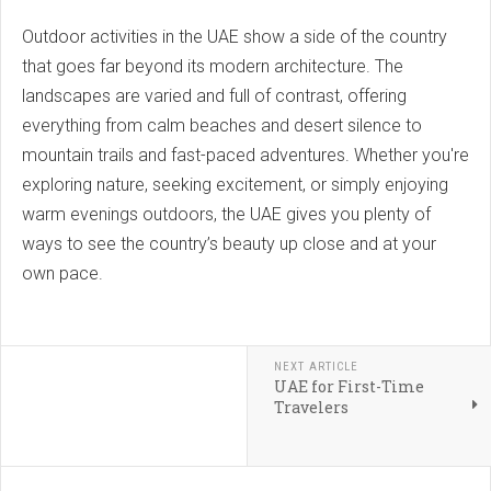
Outdoor activities in the UAE show a side of the country
that goes far beyond its modern architecture. The
landscapes are varied and full of contrast, offering
everything from calm beaches and desert silence to
mountain trails and fast-paced adventures. Whether you're
exploring nature, seeking excitement, or simply enjoying
warm evenings outdoors, the UAE gives you plenty of
ways to see the country’s beauty up close and at your
own pace.
NEXT ARTICLE
UAE for First-Time
Travelers