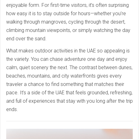
enjoyable form. For first-time visitors, it’s often surprising
how easy it is to stay outside for hours—whether you’re
walking through mangroves, cycling through the desert,
climbing mountain viewpoints, or simply watching the day
end over the sand.
What makes outdoor activities in the UAE so appealing is
the variety. You can chase adventure one day and enjoy
calm, quiet scenery the next. The contrast between dunes,
beaches, mountains, and city waterfronts gives every
traveler a chance to find something that matches their
pace. It’s a side of the UAE that feels grounded, refreshing,
and full of experiences that stay with you long after the trip
ends.