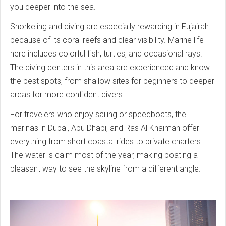
you deeper into the sea.
Snorkeling and diving are especially rewarding in Fujairah
because of its coral reefs and clear visibility. Marine life
here includes colorful fish, turtles, and occasional rays.
The diving centers in this area are experienced and know
the best spots, from shallow sites for beginners to deeper
areas for more confident divers.
For travelers who enjoy sailing or speedboats, the
marinas in Dubai, Abu Dhabi, and Ras Al Khaimah offer
everything from short coastal rides to private charters.
The water is calm most of the year, making boating a
pleasant way to see the skyline from a different angle.