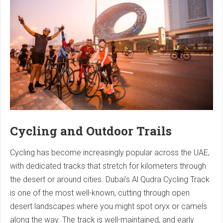
Cycling and Outdoor Trails
Cycling has become increasingly popular across the UAE,
with dedicated tracks that stretch for kilometers through
the desert or around cities. Dubai’s Al Qudra Cycling Track
is one of the most well-known, cutting through open
desert landscapes where you might spot oryx or camels
along the way. The track is well-maintained, and early