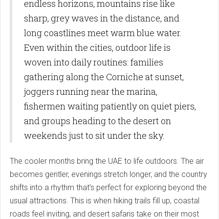
endless horizons, mountains rise like
sharp, grey waves in the distance, and
long coastlines meet warm blue water.
Even within the cities, outdoor life is
woven into daily routines: families
gathering along the Corniche at sunset,
joggers running near the marina,
fishermen waiting patiently on quiet piers,
and groups heading to the desert on
weekends just to sit under the sky.
The cooler months bring the UAE to life outdoors. The air
becomes gentler, evenings stretch longer, and the country
shifts into a rhythm that’s perfect for exploring beyond the
usual attractions. This is when hiking trails fill up, coastal
roads feel inviting, and desert safaris take on their most