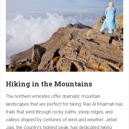
Hiking in the Mountains
The northern emirates offer dramatic mountain
landscapes that are perfect for hiking. Ras Al Khaimah has
trails that wind through rocky paths, steep ridges, and
valleys shaped by centuries of wind and weather. Jebel
Jais, the country’s highest peak, has dedicated hiking