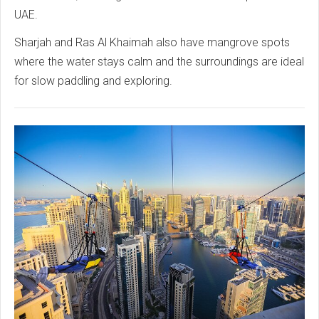
UAE.
Sharjah and Ras Al Khaimah also have mangrove spots
where the water stays calm and the surroundings are ideal
for slow paddling and exploring.