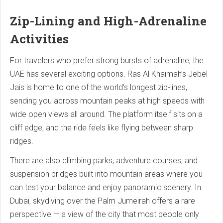
Zip-Lining and High-Adrenaline
Activities
For travelers who prefer strong bursts of adrenaline, the
UAE has several exciting options. Ras Al Khaimah’s Jebel
Jais is home to one of the world’s longest zip-lines,
sending you across mountain peaks at high speeds with
wide open views all around. The platform itself sits on a
cliff edge, and the ride feels like flying between sharp
ridges.
There are also climbing parks, adventure courses, and
suspension bridges built into mountain areas where you
can test your balance and enjoy panoramic scenery. In
Dubai, skydiving over the Palm Jumeirah offers a rare
perspective — a view of the city that most people only