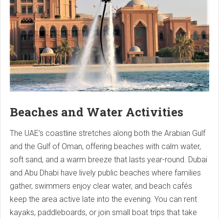
Beaches and Water Activities
The UAE’s coastline stretches along both the Arabian Gulf
and the Gulf of Oman, offering beaches with calm water,
soft sand, and a warm breeze that lasts year-round. Dubai
and Abu Dhabi have lively public beaches where families
gather, swimmers enjoy clear water, and beach cafés
keep the area active late into the evening. You can rent
kayaks, paddleboards, or join small boat trips that take