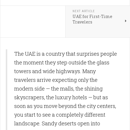
NEXT ARTICLE
UAE for First-Time
Travelers
The UAE is a country that surprises people
the moment they step outside the glass
towers and wide highways. Many
travelers arrive expecting only the
modern side — the malls, the shining
skyscrapers, the luxury hotels — but as
soon as you move beyond the city centers,
you start to see a completely different
landscape. Sandy deserts open into