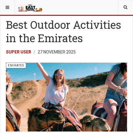
YOU ARE HERE:
EMIRATES
Best Outdoor Activities
in the Emirates
SUPER USER
27 NOVEMBER 2025
EMIRATES