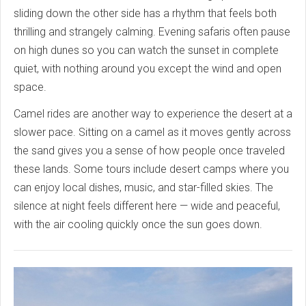
sliding down the other side has a rhythm that feels both
thrilling and strangely calming. Evening safaris often pause
on high dunes so you can watch the sunset in complete
quiet, with nothing around you except the wind and open
space.
Camel rides are another way to experience the desert at a
slower pace. Sitting on a camel as it moves gently across
the sand gives you a sense of how people once traveled
these lands. Some tours include desert camps where you
can enjoy local dishes, music, and star-filled skies. The
silence at night feels different here — wide and peaceful,
with the air cooling quickly once the sun goes down.