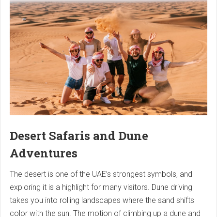
Desert Safaris and Dune
Adventures
The desert is one of the UAE’s strongest symbols, and
exploring it is a highlight for many visitors. Dune driving
takes you into rolling landscapes where the sand shifts
color with the sun. The motion of climbing up a dune and