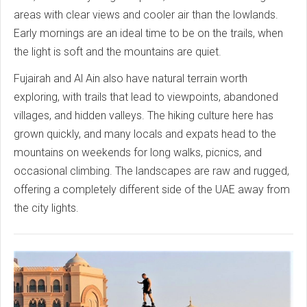
areas with clear views and cooler air than the lowlands.
Early mornings are an ideal time to be on the trails, when
the light is soft and the mountains are quiet.
Fujairah and Al Ain also have natural terrain worth
exploring, with trails that lead to viewpoints, abandoned
villages, and hidden valleys. The hiking culture here has
grown quickly, and many locals and expats head to the
mountains on weekends for long walks, picnics, and
occasional climbing. The landscapes are raw and rugged,
offering a completely different side of the UAE away from
the city lights.