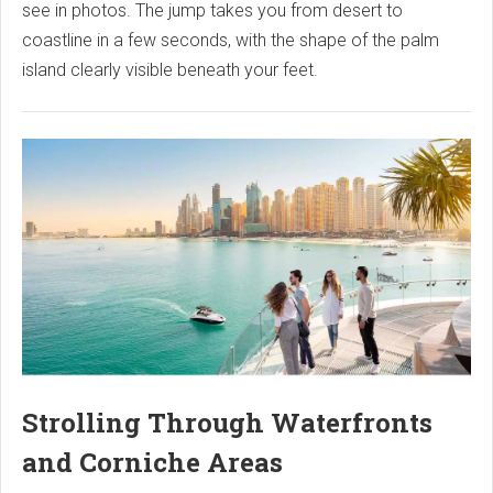
see in photos. The jump takes you from desert to
coastline in a few seconds, with the shape of the palm
island clearly visible beneath your feet.
Strolling Through Waterfronts
and Corniche Areas