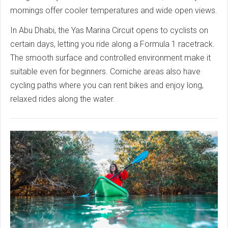
mornings offer cooler temperatures and wide open views.
In Abu Dhabi, the Yas Marina Circuit opens to cyclists on
certain days, letting you ride along a Formula 1 racetrack.
The smooth surface and controlled environment make it
suitable even for beginners. Corniche areas also have
cycling paths where you can rent bikes and enjoy long,
relaxed rides along the water.