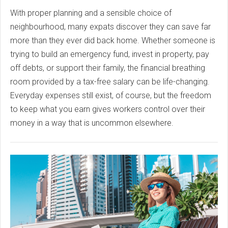
With proper planning and a sensible choice of
neighbourhood, many expats discover they can save far
more than they ever did back home. Whether someone is
trying to build an emergency fund, invest in property, pay
off debts, or support their family, the financial breathing
room provided by a tax-free salary can be life-changing.
Everyday expenses still exist, of course, but the freedom
to keep what you earn gives workers control over their
money in a way that is uncommon elsewhere.