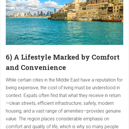
6) A Lifestyle Marked by Comfort
and Convenience
While certain cities in the Middle East have a reputation for
being expensive, the cost of living must be understood in
context. Expats often find that what they receive in return
—clean streets, efficient infrastructure, safety, modern
housing, and a vast range of amenities—provides genuine
value. The region places considerable emphasis on
comfort and quality of life, which is why so many people