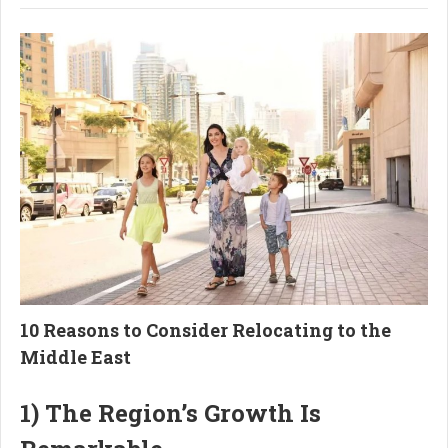
10 Reasons to Consider Relocating to the
Middle East
1) The Region’s Growth Is