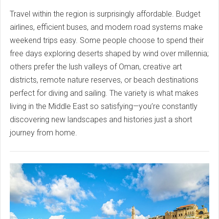
Travel within the region is surprisingly affordable. Budget
airlines, efficient buses, and modern road systems make
weekend trips easy. Some people choose to spend their
free days exploring deserts shaped by wind over millennia;
others prefer the lush valleys of Oman, creative art
districts, remote nature reserves, or beach destinations
perfect for diving and sailing. The variety is what makes
living in the Middle East so satisfying—you’re constantly
discovering new landscapes and histories just a short
journey from home.