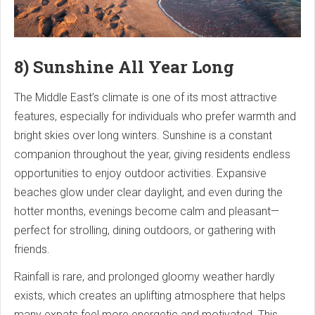
8) Sunshine All Year Long
The Middle East’s climate is one of its most attractive
features, especially for individuals who prefer warmth and
bright skies over long winters. Sunshine is a constant
companion throughout the year, giving residents endless
opportunities to enjoy outdoor activities. Expansive
beaches glow under clear daylight, and even during the
hotter months, evenings become calm and pleasant—
perfect for strolling, dining outdoors, or gathering with
friends.
Rainfall is rare, and prolonged gloomy weather hardly
exists, which creates an uplifting atmosphere that helps
many expats feel more energetic and motivated. This