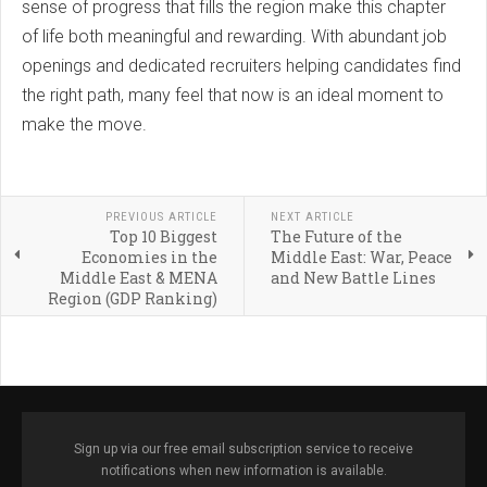
sense of progress that fills the region make this chapter
of life both meaningful and rewarding. With abundant job
openings and dedicated recruiters helping candidates find
the right path, many feel that now is an ideal moment to
make the move.
PREVIOUS ARTICLE
NEXT ARTICLE
Top 10 Biggest
The Future of the
Economies in the
Middle East: War, Peace
Middle East & MENA
and New Battle Lines
Region (GDP Ranking)
Sign up via our free email subscription service to receive
notifications when new information is available.