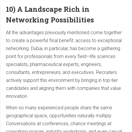
10) A Landscape Rich in
Networking Possibilities
All the advantages previously mentioned come together
to create a powerful final benefit: access to exceptional
networking. Dubai, in particular, has become a gathering
point for professionals from every field—life sciences
specialists, pharmaceutical experts, engineers,
consultants, entrepreneurs, and executives. Recruiters
actively support this environment by bringing in top-tier
candidates and aligning them with companies that value
innovation.
When so many experienced people share the same
geographical space, opportunities naturally multiply.
Conversations at conferences, chance meetings at
coworking spaces, industry workshops, and even casual