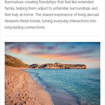
themselves creating friendships that feel like extended
family, helping them adjust to unfamiliar surroundings and
feel truly at home. The shared experience of living abroad
deepens these bonds, turning everyday interactions into
long-lasting connections.