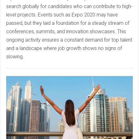
search globally for candidates who can contribute to high-
level projects. Events such as Expo 2020 may have
passed, but they laid a foundation for a steady stream of
conferences, summits, and innovation showcases. This
ongoing activity ensures a constant demand for top talent
and a landscape where job growth shows no signs of
slowing.