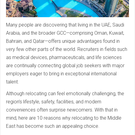
Many people are discovering that living in the UAE, Saudi
Arabia, and the broader GCC—comprising Oman, Kuwait,
Bahrain, and Qatar—offers unique advantages found in
very few other parts of the world. Recruiters in fields such
as medical devices, pharmaceuticals, and life sciences
are continually connecting global job seekers with major
employers eager to bring in exceptional international
talent.
Although relocating can feel emotionally challenging, the
region’s lifestyle, safety, facilities, and modern
conveniences often surprise newcomers. With that in
mind, here are 10 reasons why relocating to the Middle
East has become such an appealing choice.