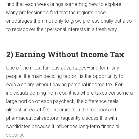
find that each week brings something new to explore.
Many professionals find that the region’s pace
encourages them not only to grow professionally but also
to rediscover their personal interests in a fresh way.
2) Earning Without Income Tax
One of the most famous advantages—and for many
people, the main deciding factor—is the opportunity to
earn a salary without paying personal income tax. For
individuals coming from countries where taxes consume a
large portion of each paycheck, the difference feels
almost unreal at first. Recruiters in the medical and
pharmaceutical sectors frequently discuss this with
candidates because it influences long-term financial
security.