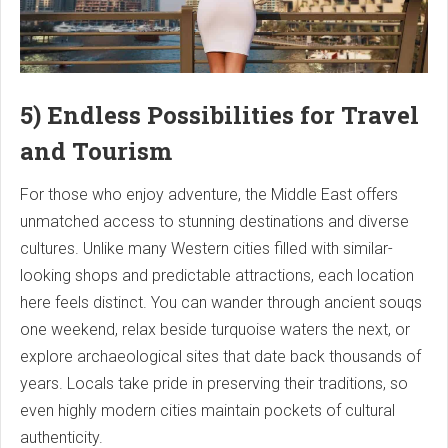
5) Endless Possibilities for Travel
and Tourism
For those who enjoy adventure, the Middle East offers
unmatched access to stunning destinations and diverse
cultures. Unlike many Western cities filled with similar-
looking shops and predictable attractions, each location
here feels distinct. You can wander through ancient souqs
one weekend, relax beside turquoise waters the next, or
explore archaeological sites that date back thousands of
years. Locals take pride in preserving their traditions, so
even highly modern cities maintain pockets of cultural
authenticity.