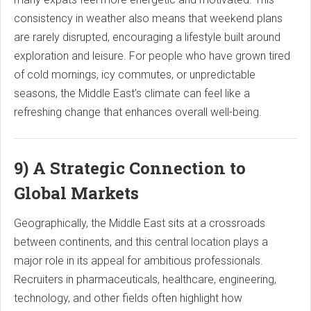
consistency in weather also means that weekend plans
are rarely disrupted, encouraging a lifestyle built around
exploration and leisure. For people who have grown tired
of cold mornings, icy commutes, or unpredictable
seasons, the Middle East’s climate can feel like a
refreshing change that enhances overall well-being.
9) A Strategic Connection to
Global Markets
Geographically, the Middle East sits at a crossroads
between continents, and this central location plays a
major role in its appeal for ambitious professionals.
Recruiters in pharmaceuticals, healthcare, engineering,
technology, and other fields often highlight how