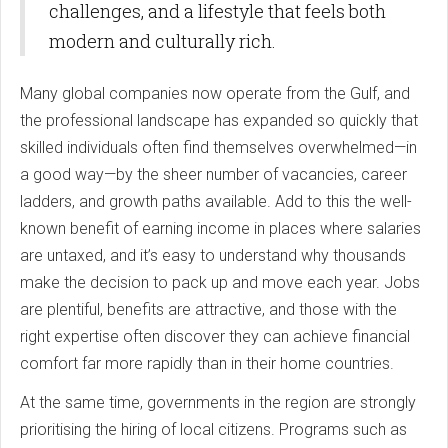
challenges, and a lifestyle that feels both
modern and culturally rich.
Many global companies now operate from the Gulf, and
the professional landscape has expanded so quickly that
skilled individuals often find themselves overwhelmed—in
a good way—by the sheer number of vacancies, career
ladders, and growth paths available. Add to this the well-
known benefit of earning income in places where salaries
are untaxed, and it’s easy to understand why thousands
make the decision to pack up and move each year. Jobs
are plentiful, benefits are attractive, and those with the
right expertise often discover they can achieve financial
comfort far more rapidly than in their home countries.
At the same time, governments in the region are strongly
prioritising the hiring of local citizens. Programs such as