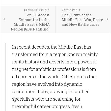
PREVIOUS ARTICLE
NEXT ARTICLE
Top 10 Biggest
The Future of the
Economies in the
Middle East: War, Peace
Middle East & MENA
and New Battle Lines
Region (GDP Ranking)
In recent decades, the Middle East has
transformed from a region known mainly
for its history and deserts into a powerful
magnet for ambitious professionals from
all corners of the world. Cities across the
region have evolved into dynamic
recruitment hubs, drawing in top-tier
specialists who are searching for
meaningful career progress, fresh