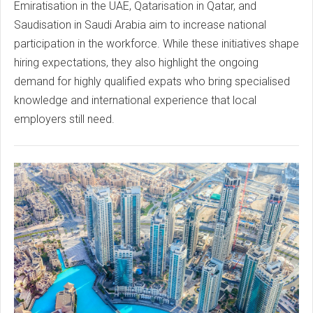
Emiratisation in the UAE, Qatarisation in Qatar, and
Saudisation in Saudi Arabia aim to increase national
participation in the workforce. While these initiatives shape
hiring expectations, they also highlight the ongoing
demand for highly qualified expats who bring specialised
knowledge and international experience that local
employers still need.