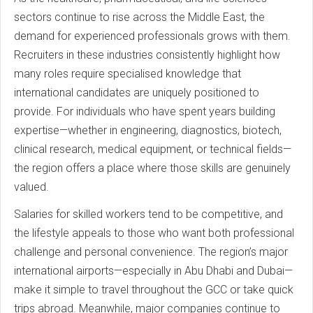
sectors continue to rise across the Middle East, the
demand for experienced professionals grows with them.
Recruiters in these industries consistently highlight how
many roles require specialised knowledge that
international candidates are uniquely positioned to
provide. For individuals who have spent years building
expertise—whether in engineering, diagnostics, biotech,
clinical research, medical equipment, or technical fields—
the region offers a place where those skills are genuinely
valued.
Salaries for skilled workers tend to be competitive, and
the lifestyle appeals to those who want both professional
challenge and personal convenience. The region’s major
international airports—especially in Abu Dhabi and Dubai—
make it simple to travel throughout the GCC or take quick
trips abroad. Meanwhile, major companies continue to