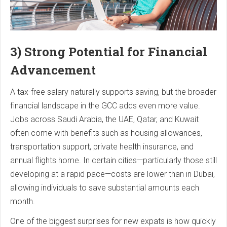
3) Strong Potential for Financial
Advancement
A tax-free salary naturally supports saving, but the broader
financial landscape in the GCC adds even more value.
Jobs across Saudi Arabia, the UAE, Qatar, and Kuwait
often come with benefits such as housing allowances,
transportation support, private health insurance, and
annual flights home. In certain cities—particularly those still
developing at a rapid pace—costs are lower than in Dubai,
allowing individuals to save substantial amounts each
month.
One of the biggest surprises for new expats is how quickly