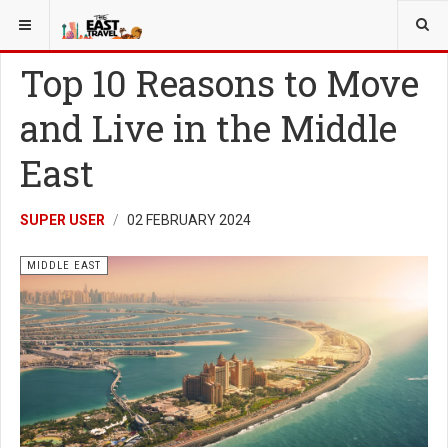
YOU ARE HERE:
MIDDLE EAST
Top 10 Reasons to Move
and Live in the Middle
East
SUPER USER
02 FEBRUARY 2024
MIDDLE EAST