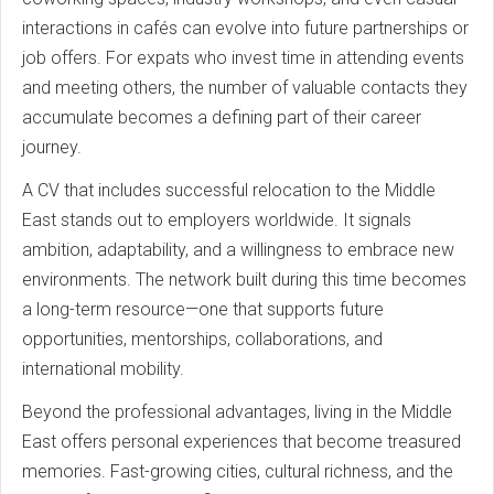
interactions in cafés can evolve into future partnerships or
job offers. For expats who invest time in attending events
and meeting others, the number of valuable contacts they
accumulate becomes a defining part of their career
journey.
A CV that includes successful relocation to the Middle
East stands out to employers worldwide. It signals
ambition, adaptability, and a willingness to embrace new
environments. The network built during this time becomes
a long-term resource—one that supports future
opportunities, mentorships, collaborations, and
international mobility.
Beyond the professional advantages, living in the Middle
East offers personal experiences that become treasured
memories. Fast-growing cities, cultural richness, and the