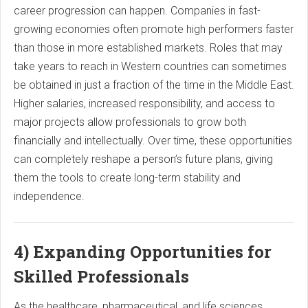
career progression can happen. Companies in fast-
growing economies often promote high performers faster
than those in more established markets. Roles that may
take years to reach in Western countries can sometimes
be obtained in just a fraction of the time in the Middle East.
Higher salaries, increased responsibility, and access to
major projects allow professionals to grow both
financially and intellectually. Over time, these opportunities
can completely reshape a person’s future plans, giving
them the tools to create long-term stability and
independence.
4) Expanding Opportunities for
Skilled Professionals
As the healthcare, pharmaceutical, and life sciences