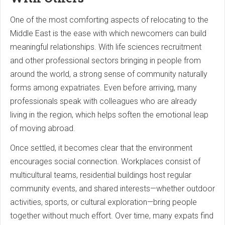
One of the most comforting aspects of relocating to the
Middle East is the ease with which newcomers can build
meaningful relationships. With life sciences recruitment
and other professional sectors bringing in people from
around the world, a strong sense of community naturally
forms among expatriates. Even before arriving, many
professionals speak with colleagues who are already
living in the region, which helps soften the emotional leap
of moving abroad.
Once settled, it becomes clear that the environment
encourages social connection. Workplaces consist of
multicultural teams, residential buildings host regular
community events, and shared interests—whether outdoor
activities, sports, or cultural exploration—bring people
together without much effort. Over time, many expats find