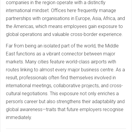
companies in the region operate with a distinctly
international mindset. Offices here frequently manage
partnerships with organisations in Europe, Asia, Africa, and
the Americas, which means employees gain exposure to
global operations and valuable cross-border experience.
Far from being an isolated part of the world, the Middle
East functions as a vibrant connector between major
markets. Many cities feature world-class airports with
routes linking to almost every major business centre. As a
result, professionals often find themselves involved in
international meetings, collaborative projects, and cross-
cultural negotiations. This exposure not only enriches a
person’s career but also strengthens their adaptability and
global awareness—traits that future employers recognise
immediately.