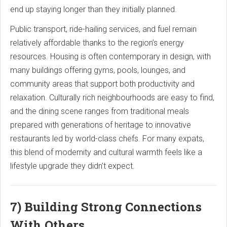
end up staying longer than they initially planned.
Public transport, ride-hailing services, and fuel remain
relatively affordable thanks to the region’s energy
resources. Housing is often contemporary in design, with
many buildings offering gyms, pools, lounges, and
community areas that support both productivity and
relaxation. Culturally rich neighbourhoods are easy to find,
and the dining scene ranges from traditional meals
prepared with generations of heritage to innovative
restaurants led by world-class chefs. For many expats,
this blend of modernity and cultural warmth feels like a
lifestyle upgrade they didn’t expect.
7) Building Strong Connections
With Others