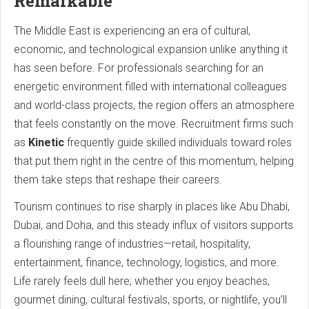
Remarkable
The Middle East is experiencing an era of cultural,
economic, and technological expansion unlike anything it
has seen before. For professionals searching for an
energetic environment filled with international colleagues
and world-class projects, the region offers an atmosphere
that feels constantly on the move. Recruitment firms such
as
Kinetic
frequently guide skilled individuals toward roles
that put them right in the centre of this momentum, helping
them take steps that reshape their careers.
Tourism continues to rise sharply in places like Abu Dhabi,
Dubai, and Doha, and this steady influx of visitors supports
a flourishing range of industries—retail, hospitality,
entertainment, finance, technology, logistics, and more.
Life rarely feels dull here; whether you enjoy beaches,
gourmet dining, cultural festivals, sports, or nightlife, you’ll