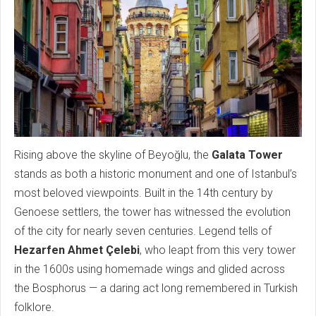
Rising above the skyline of Beyoğlu, the
Galata Tower
stands as both a historic monument and one of Istanbul’s
most beloved viewpoints. Built in the 14th century by
Genoese settlers, the tower has witnessed the evolution
of the city for nearly seven centuries. Legend tells of
Hezarfen Ahmet Çelebi
, who leapt from this very tower
in the 1600s using homemade wings and glided across
the Bosphorus — a daring act long remembered in Turkish
folklore.