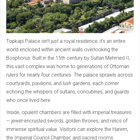
Topkapi Palace isn’t just a royal residence; it’s an entire
world enclosed within ancient walls overlooking the
Bosphorus. Built in the 15th century by Sultan Mehmed II,
this vast complex was home to generations of Ottoman
rulers for nearly four centuries. The palace sprawls across
courtyards, pavilions, and lush gardens, each corner
echoing the whispers of sultans, concubines, and guards
who once lived here.
Inside, opulent chambers are filled with imperial treasures
— jewel-encrusted swords, golden thrones, and relics of
immense spiritual value. Visitors can explore the Harem,
the Imperial Council Chamber, and sacred rooms