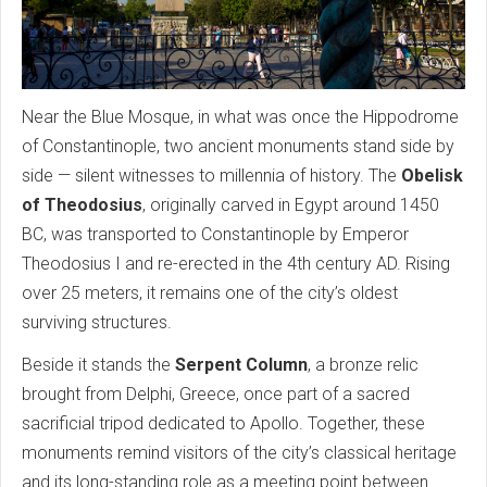
Near the Blue Mosque, in what was once the Hippodrome
of Constantinople, two ancient monuments stand side by
side — silent witnesses to millennia of history. The
Obelisk
of Theodosius
, originally carved in Egypt around 1450
BC, was transported to Constantinople by Emperor
Theodosius I and re-erected in the 4th century AD. Rising
over 25 meters, it remains one of the city’s oldest
surviving structures.
Beside it stands the
Serpent Column
, a bronze relic
brought from Delphi, Greece, once part of a sacred
sacrificial tripod dedicated to Apollo. Together, these
monuments remind visitors of the city’s classical heritage
and its long-standing role as a meeting point between