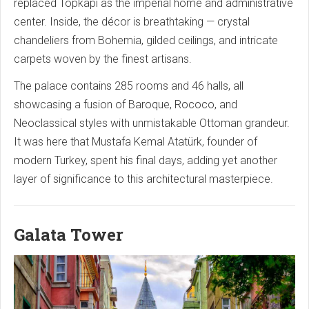
replaced Topkapi as the imperial home and administrative
center. Inside, the décor is breathtaking — crystal
chandeliers from Bohemia, gilded ceilings, and intricate
carpets woven by the finest artisans.
The palace contains 285 rooms and 46 halls, all
showcasing a fusion of Baroque, Rococo, and
Neoclassical styles with unmistakable Ottoman grandeur.
It was here that Mustafa Kemal Atatürk, founder of
modern Turkey, spent his final days, adding yet another
layer of significance to this architectural masterpiece.
Galata Tower