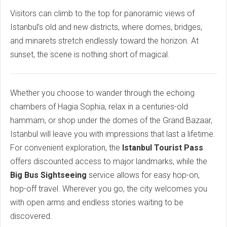
Visitors can climb to the top for panoramic views of
Istanbul’s old and new districts, where domes, bridges,
and minarets stretch endlessly toward the horizon. At
sunset, the scene is nothing short of magical.
Whether you choose to wander through the echoing
chambers of Hagia Sophia, relax in a centuries-old
hammam, or shop under the domes of the Grand Bazaar,
Istanbul will leave you with impressions that last a lifetime.
For convenient exploration, the
Istanbul Tourist Pass
offers discounted access to major landmarks, while the
Big Bus Sightseeing
service allows for easy hop-on,
hop-off travel. Wherever you go, the city welcomes you
with open arms and endless stories waiting to be
discovered.