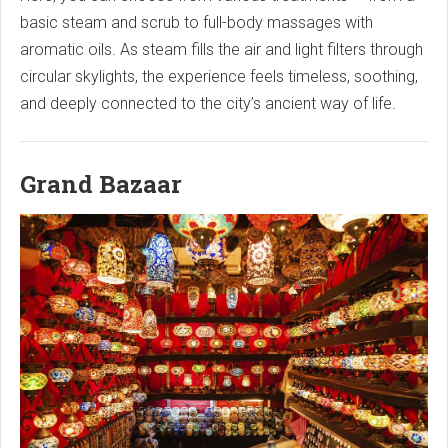
basic steam and scrub to full-body massages with
aromatic oils. As steam fills the air and light filters through
circular skylights, the experience feels timeless, soothing,
and deeply connected to the city’s ancient way of life.
Grand Bazaar