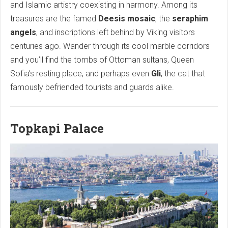
and Islamic artistry coexisting in harmony. Among its
treasures are the famed
Deesis mosaic
, the
seraphim
angels
, and inscriptions left behind by Viking visitors
centuries ago. Wander through its cool marble corridors
and you’ll find the tombs of Ottoman sultans, Queen
Sofia’s resting place, and perhaps even
Gli
, the cat that
famously befriended tourists and guards alike.
Topkapi Palace