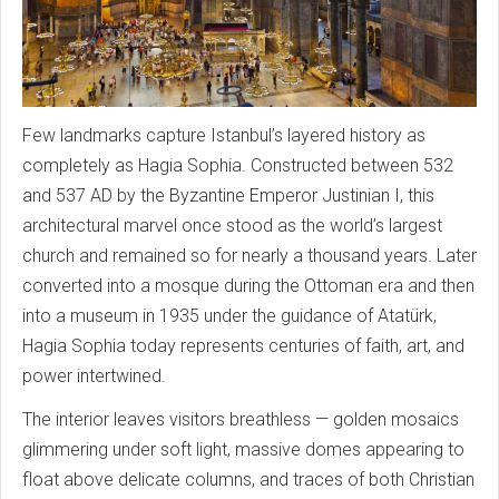
Few landmarks capture Istanbul’s layered history as
completely as Hagia Sophia. Constructed between 532
and 537 AD by the Byzantine Emperor Justinian I, this
architectural marvel once stood as the world’s largest
church and remained so for nearly a thousand years. Later
converted into a mosque during the Ottoman era and then
into a museum in 1935 under the guidance of Atatürk,
Hagia Sophia today represents centuries of faith, art, and
power intertwined.
The interior leaves visitors breathless — golden mosaics
glimmering under soft light, massive domes appearing to
float above delicate columns, and traces of both Christian