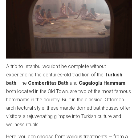
A trip to Istanbul wouldn’t be complete without
experiencing the centuries-old tradition of the
Turkish
bath
. The
Cemberlitas Bath
and
Cagaloglu Hammam
,
both located in the Old Town, are two of the most famous
hammams in the country. Built in the classical Ottoman
architectural style, these marble-domed bathhouses offer
visitors a rejuvenating glimpse into Turkish culture and
wellness rituals.
Here, you can choose from various treatments — from a