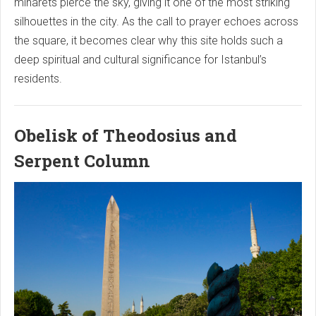
minarets pierce the sky, giving it one of the most striking
silhouettes in the city. As the call to prayer echoes across
the square, it becomes clear why this site holds such a
deep spiritual and cultural significance for Istanbul’s
residents.
Obelisk of Theodosius and
Serpent Column