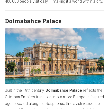
400,000 people visit daily — making it a world within a city.
Dolmabahce Palace
Built in the 19th century,
Dolmabahce Palace
reflects the
Ottoman Empire’s transition into a more European-inspired
age. Located along the Bosphorus, this lavish residence