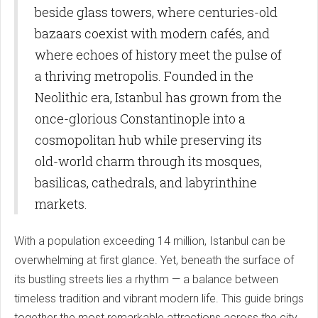
beside glass towers, where centuries-old
bazaars coexist with modern cafés, and
where echoes of history meet the pulse of
a thriving metropolis. Founded in the
Neolithic era, Istanbul has grown from the
once-glorious Constantinople into a
cosmopolitan hub while preserving its
old-world charm through its mosques,
basilicas, cathedrals, and labyrinthine
markets.
With a population exceeding 14 million, Istanbul can be
overwhelming at first glance. Yet, beneath the surface of
its bustling streets lies a rhythm — a balance between
timeless tradition and vibrant modern life. This guide brings
together the most remarkable attractions across the city,