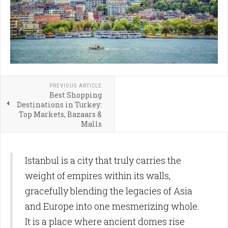
PREVIOUS ARTICLE
Best Shopping
Destinations in Turkey:
Top Markets, Bazaars &
Malls
Istanbul is a city that truly carries the
weight of empires within its walls,
gracefully blending the legacies of Asia
and Europe into one mesmerizing whole.
It is a place where ancient domes rise