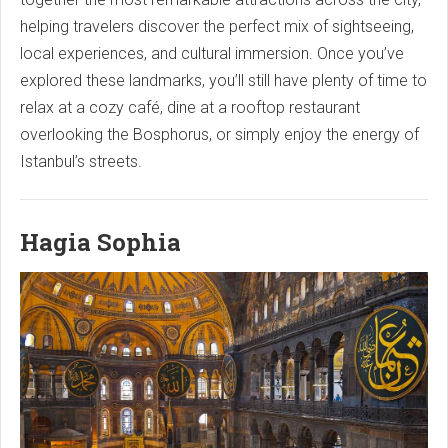
helping travelers discover the perfect mix of sightseeing,
local experiences, and cultural immersion. Once you’ve
explored these landmarks, you’ll still have plenty of time to
relax at a cozy café, dine at a rooftop restaurant
overlooking the Bosphorus, or simply enjoy the energy of
Istanbul’s streets.
Hagia Sophia