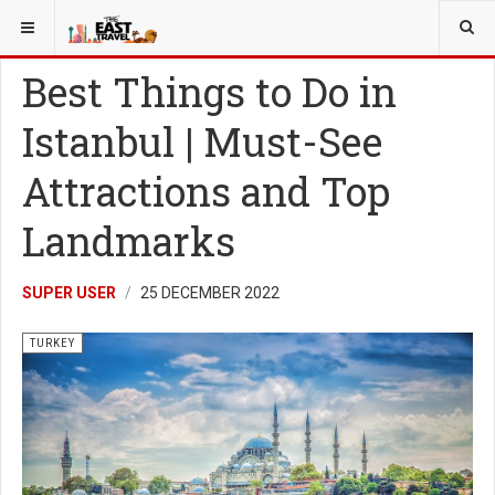
YOU ARE HERE:
TURKEY
Best Things to Do in
Istanbul | Must-See
Attractions and Top
Landmarks
SUPER USER
25 DECEMBER 2022
TURKEY