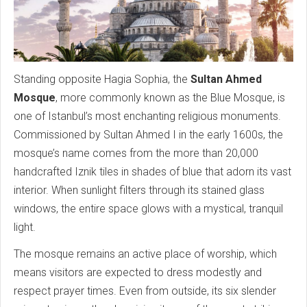
Standing opposite Hagia Sophia, the
Sultan Ahmed
Mosque
, more commonly known as the Blue Mosque, is
one of Istanbul’s most enchanting religious monuments.
Commissioned by Sultan Ahmed I in the early 1600s, the
mosque’s name comes from the more than 20,000
handcrafted Iznik tiles in shades of blue that adorn its vast
interior. When sunlight filters through its stained glass
windows, the entire space glows with a mystical, tranquil
light.
The mosque remains an active place of worship, which
means visitors are expected to dress modestly and
respect prayer times. Even from outside, its six slender