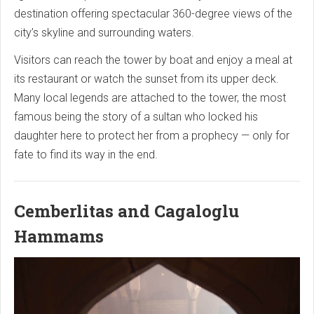
destination offering spectacular 360-degree views of the
city’s skyline and surrounding waters.
Visitors can reach the tower by boat and enjoy a meal at
its restaurant or watch the sunset from its upper deck.
Many local legends are attached to the tower, the most
famous being the story of a sultan who locked his
daughter here to protect her from a prophecy — only for
fate to find its way in the end.
Cemberlitas and Cagaloglu
Hammams