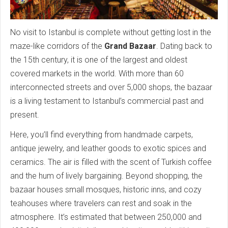
No visit to Istanbul is complete without getting lost in the
maze-like corridors of the
Grand Bazaar
. Dating back to
the 15th century, it is one of the largest and oldest
covered markets in the world. With more than 60
interconnected streets and over 5,000 shops, the bazaar
is a living testament to Istanbul’s commercial past and
present.
Here, you’ll find everything from handmade carpets,
antique jewelry, and leather goods to exotic spices and
ceramics. The air is filled with the scent of Turkish coffee
and the hum of lively bargaining. Beyond shopping, the
bazaar houses small mosques, historic inns, and cozy
teahouses where travelers can rest and soak in the
atmosphere. It’s estimated that between 250,000 and