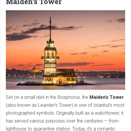
Maiden’s Tower
Set on a small islet in the Bosphorus, the
Maiden’s Tower
(also known as Leander’s Tower) is one of Istanbul’s most
photographed symbols. Originally built as a watchtower, it
has served various purposes over the centuries — from
lighthouse to quarantine station. Today, it’s a romantic