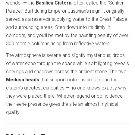
wonder — the
Basilica Cistern
, often called the “Sunken
Palace.” Built during Emperor Justinian’s reign, it originally
served as a reservoir supplying water to the Great Palace
and surrounding areas. Step down into its dimly lit
corridors, and you’ll be met by the haunting beauty of over
300 marble columns rising from reflective waters.
The atmosphere is serene and slightly mysterious; drops
of water echo through the space while soft lighting reveals
carvings and shadows across the ancient stone. The two
Medusa heads
that support columns are among the
cistern’s greatest curiosities — no one knows exactly why
they were placed there. Whether legend or coincidence,
their eerie presence gives the site an almost mythical
quality.