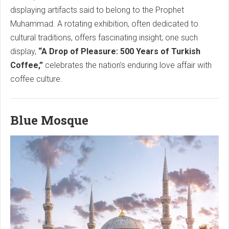
displaying artifacts said to belong to the Prophet
Muhammad. A rotating exhibition, often dedicated to
cultural traditions, offers fascinating insight; one such
display,
“A Drop of Pleasure: 500 Years of Turkish
Coffee,”
celebrates the nation’s enduring love affair with
coffee culture.
Blue Mosque