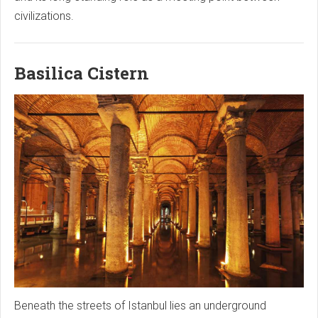
civilizations.
Basilica Cistern
Beneath the streets of Istanbul lies an underground