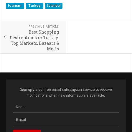
tourism
Turkey
Istanbul
PREVIOUS ARTICLE
Best Shopping
Destinations in Turkey:
Top Markets, Bazaars &
Malls
Sign up via our free email subscription service to receive
notifications when new information is available.