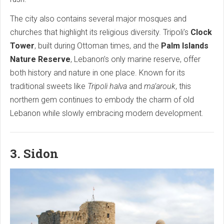
The city also contains several major mosques and
churches that highlight its religious diversity. Tripoli’s
Clock
Tower
, built during Ottoman times, and the
Palm Islands
Nature Reserve
, Lebanon’s only marine reserve, offer
both history and nature in one place. Known for its
traditional sweets like
Tripoli halva
and
ma’arouk
, this
northern gem continues to embody the charm of old
Lebanon while slowly embracing modern development.
3. Sidon