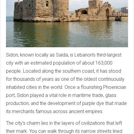
Sidon, known locally as Saida, is Lebanon’s third-largest
city with an estimated population of about 163,000
people. Located along the southern coast, it has stood
for thousands of years as one of the oldest continuously
inhabited cities in the world. Once a flourishing Phoenician
port, Sidon played a vital role in maritime trade, glass
production, and the development of purple dye that made
its merchants famous across ancient empires.
The city’s charm lies in the layers of civilizations that left
their mark. You can walk through its narrow streets lined