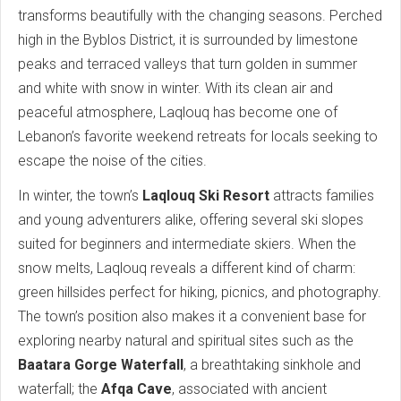
transforms beautifully with the changing seasons. Perched
high in the Byblos District, it is surrounded by limestone
peaks and terraced valleys that turn golden in summer
and white with snow in winter. With its clean air and
peaceful atmosphere, Laqlouq has become one of
Lebanon’s favorite weekend retreats for locals seeking to
escape the noise of the cities.
In winter, the town’s
Laqlouq Ski Resort
attracts families
and young adventurers alike, offering several ski slopes
suited for beginners and intermediate skiers. When the
snow melts, Laqlouq reveals a different kind of charm:
green hillsides perfect for hiking, picnics, and photography.
The town’s position also makes it a convenient base for
exploring nearby natural and spiritual sites such as the
Baatara Gorge Waterfall
, a breathtaking sinkhole and
waterfall; the
Afqa Cave
, associated with ancient