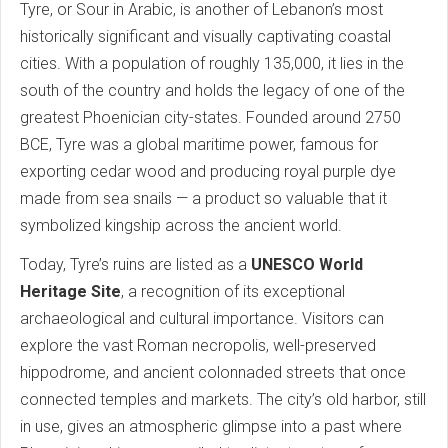
Tyre, or Sour in Arabic, is another of Lebanon’s most
historically significant and visually captivating coastal
cities. With a population of roughly 135,000, it lies in the
south of the country and holds the legacy of one of the
greatest Phoenician city-states. Founded around 2750
BCE, Tyre was a global maritime power, famous for
exporting cedar wood and producing royal purple dye
made from sea snails — a product so valuable that it
symbolized kingship across the ancient world.
Today, Tyre’s ruins are listed as a
UNESCO World
Heritage Site
, a recognition of its exceptional
archaeological and cultural importance. Visitors can
explore the vast Roman necropolis, well-preserved
hippodrome, and ancient colonnaded streets that once
connected temples and markets. The city’s old harbor, still
in use, gives an atmospheric glimpse into a past where