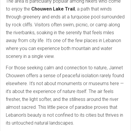
The area is particularly popular among hikers who come
to enjoy the
Chouwen Lake Trail
, a path that winds
through greenery and ends at a turquoise pool surrounded
by rock cliffs. Visitors often swim, picnic, or camp along
the riverbanks, soaking in the serenity that feels miles
away from city life. It’s one of the few places in Lebanon
where you can experience both mountain and water
scenery in a single view.
For those seeking calm and connection to nature, Jannet
Chouwen offers a sense of peaceful isolation rarely found
elsewhere. It’s not about monuments or museums here —
it’s about the experience of nature itself. The air feels
fresher, the light softer, and the stillness around the river
almost sacred. This little piece of paradise proves that
Lebanon’s beauty is not confined to its cities but thrives in
its untouched natural landscapes.