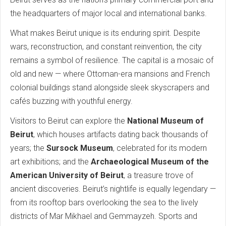
the headquarters of major local and international banks.
What makes Beirut unique is its enduring spirit. Despite
wars, reconstruction, and constant reinvention, the city
remains a symbol of resilience. The capital is a mosaic of
old and new — where Ottoman-era mansions and French
colonial buildings stand alongside sleek skyscrapers and
cafés buzzing with youthful energy.
Visitors to Beirut can explore the
National Museum of
Beirut
, which houses artifacts dating back thousands of
years; the
Sursock Museum
, celebrated for its modern
art exhibitions; and the
Archaeological Museum of the
American University of Beirut
, a treasure trove of
ancient discoveries. Beirut’s nightlife is equally legendary —
from its rooftop bars overlooking the sea to the lively
districts of Mar Mikhael and Gemmayzeh. Sports and