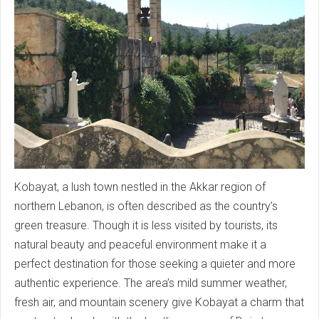
Kobayat, a lush town nestled in the Akkar region of
northern Lebanon, is often described as the country’s
green treasure. Though it is less visited by tourists, its
natural beauty and peaceful environment make it a
perfect destination for those seeking a quieter and more
authentic experience. The area’s mild summer weather,
fresh air, and mountain scenery give Kobayat a charm that