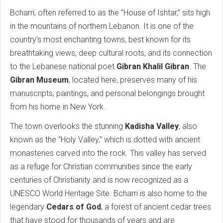
Bcharri, often referred to as the “House of Ishtar,” sits high
in the mountains of northern Lebanon. It is one of the
country’s most enchanting towns, best known for its
breathtaking views, deep cultural roots, and its connection
to the Lebanese national poet
Gibran Khalil Gibran
. The
Gibran Museum
, located here, preserves many of his
manuscripts, paintings, and personal belongings brought
from his home in New York.
The town overlooks the stunning
Kadisha Valley
, also
known as the “Holy Valley,” which is dotted with ancient
monasteries carved into the rock. This valley has served
as a refuge for Christian communities since the early
centuries of Christianity and is now recognized as a
UNESCO World Heritage Site. Bcharri is also home to the
legendary
Cedars of God
, a forest of ancient cedar trees
that have stood for thousands of years and are