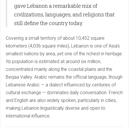
gave Lebanon a remarkable mix of
civilizations, languages, and religions that
still define the country today.
Covering a small territory of about 10,452 square
kilometers (4,036 square miles), Lebanon is one of Asia’s
smallest nations by area, yet one of the richest in heritage.
Its population is estimated at around six million,
concentrated mainly along the coastal plains and the
Beqaa Valley. Arabic remains the official language, though
Lebanese Arabic — a dialect influenced by centuries of
cultural exchange — dominates daily conversation. French
and English are also widely spoken, particularly in cities,
making Lebanon linguistically diverse and open to
international influence.