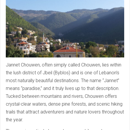
Jannet Chouwen, often simply called Chouwen, lies within
the lush district of Jbeil (Byblos) and is one of Lebanon’s
most naturally beautiful destinations. The name “Jannet”
means “paradise,” and it truly lives up to that description.
Tucked between mountains and rivers, Chouwen offers
crystal-clear waters, dense pine forests, and scenic hiking
trails that attract adventurers and nature lovers throughout
the year.