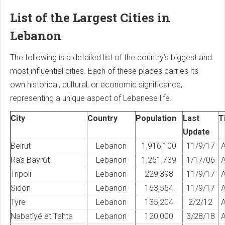
List of the Largest Cities in
Lebanon
The following is a detailed list of the country’s biggest and
most influential cities. Each of these places carries its
own historical, cultural, or economic significance,
representing a unique aspect of Lebanese life.
City
Country
Population
Last
T
Update
Beirut
Lebanon
1,916,100
11/9/17
A
Ra’s Bayrūt
Lebanon
1,251,739
1/17/06
A
Tripoli
Lebanon
229,398
11/9/17
A
Sidon
Lebanon
163,554
11/9/17
A
Tyre
Lebanon
135,204
2/2/12
A
Nabatîyé et Tahta
Lebanon
120,000
3/28/18
A