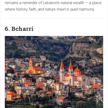
remains a reminder of Lebanon’s natural wealth — a place
where history, faith, and nature meet in quiet harmony.
6. Bcharri