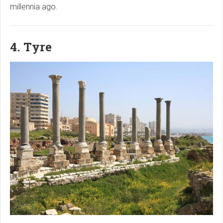
millennia ago.
4. Tyre