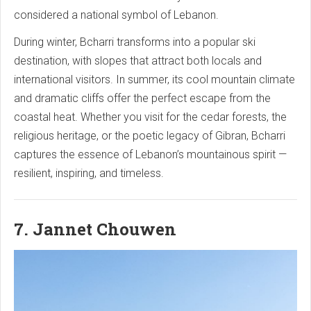
considered a national symbol of Lebanon.
During winter, Bcharri transforms into a popular ski
destination, with slopes that attract both locals and
international visitors. In summer, its cool mountain climate
and dramatic cliffs offer the perfect escape from the
coastal heat. Whether you visit for the cedar forests, the
religious heritage, or the poetic legacy of Gibran, Bcharri
captures the essence of Lebanon’s mountainous spirit —
resilient, inspiring, and timeless.
7. Jannet Chouwen