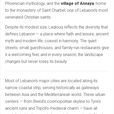
Phoenician mythology; and the
village of Annaya
, home
to the monastery of Saint Charbel, one of Lebanon’s most
venerated Christian saints.
Despite its modest size, Laqlouq reflects the diversity that
defines Lebanon — a place where faith and leisure, ancient
myth and modern life, coexist in harmony. The quiet
streets, small guesthouses, and family-run restaurants give
it a welcoming feel, and in every season, the landscape
changes but never loses its beauty.
Most of Lebanon’s major cities are located along its
narrow coastal strip, serving historically as gateways
between Asia and the Mediterranean world. These urban
centers — from Beirut’s cosmopolitan skyline to Tyre’s
ancient ruins and Tripoli’s medieval charm — have all