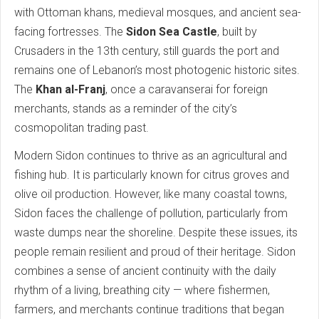
with Ottoman khans, medieval mosques, and ancient sea-
facing fortresses. The
Sidon Sea Castle
, built by
Crusaders in the 13th century, still guards the port and
remains one of Lebanon’s most photogenic historic sites.
The
Khan al-Franj
, once a caravanserai for foreign
merchants, stands as a reminder of the city’s
cosmopolitan trading past.
Modern Sidon continues to thrive as an agricultural and
fishing hub. It is particularly known for citrus groves and
olive oil production. However, like many coastal towns,
Sidon faces the challenge of pollution, particularly from
waste dumps near the shoreline. Despite these issues, its
people remain resilient and proud of their heritage. Sidon
combines a sense of ancient continuity with the daily
rhythm of a living, breathing city — where fishermen,
farmers, and merchants continue traditions that began