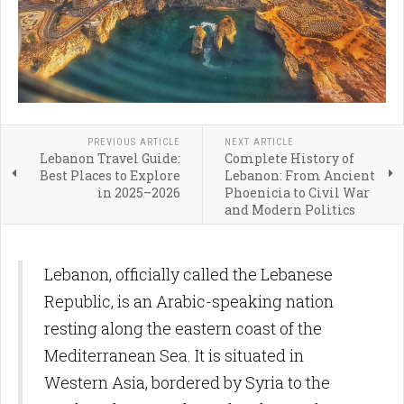
PREVIOUS ARTICLE
NEXT ARTICLE
Lebanon Travel Guide:
Complete History of
Best Places to Explore
Lebanon: From Ancient
in 2025–2026
Phoenicia to Civil War
and Modern Politics
Lebanon, officially called the Lebanese
Republic, is an Arabic-speaking nation
resting along the eastern coast of the
Mediterranean Sea. It is situated in
Western Asia, bordered by Syria to the