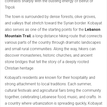
contrasts sharply with the bustling energy of Beirut or
Tripoli.
The town is surrounded by dense forests, olive groves,
and valleys that stretch toward the Syrian border. Kobayat
also serves as one of the starting points for the
Lebanon
Mountain Trail
, a long-distance hiking route that connects
various parts of the country through dramatic landscapes
and small rural communities. Along the way, hikers can
discover monasteries, historic churches, and ancient
stone bridges that tell the story of a deeply rooted
Christian heritage.
Kobayat’s residents are known for their hospitality and
strong attachment to local traditions. Each summer,
cultural festivals and agricultural fairs bring the community
together, celebrating Lebanese food, music, and crafts. In
a country where urbanization is spreading quickly, Kobayat