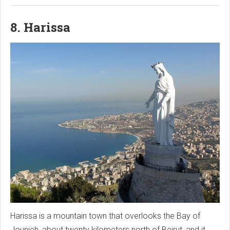
8. Harissa
Harissa is a mountain town that overlooks the Bay of
Jounieh, about twenty kilometers north of Beirut, and it