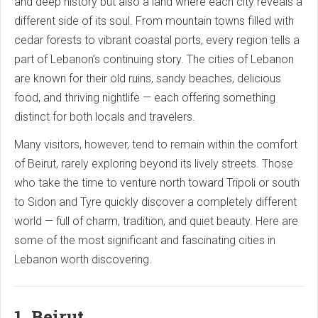
and deep history but also a land where each city reveals a
different side of its soul. From mountain towns filled with
cedar forests to vibrant coastal ports, every region tells a
part of Lebanon’s continuing story. The cities of Lebanon
are known for their old ruins, sandy beaches, delicious
food, and thriving nightlife — each offering something
distinct for both locals and travelers.
Many visitors, however, tend to remain within the comfort
of Beirut, rarely exploring beyond its lively streets. Those
who take the time to venture north toward Tripoli or south
to Sidon and Tyre quickly discover a completely different
world — full of charm, tradition, and quiet beauty. Here are
some of the most significant and fascinating cities in
Lebanon worth discovering.
1. Beirut