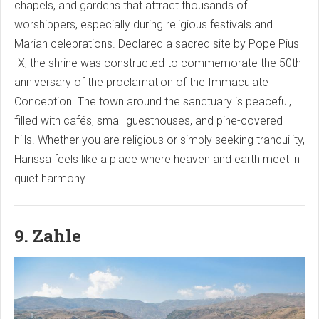
chapels, and gardens that attract thousands of
worshippers, especially during religious festivals and
Marian celebrations. Declared a sacred site by Pope Pius
IX, the shrine was constructed to commemorate the 50th
anniversary of the proclamation of the Immaculate
Conception. The town around the sanctuary is peaceful,
filled with cafés, small guesthouses, and pine-covered
hills. Whether you are religious or simply seeking tranquility,
Harissa feels like a place where heaven and earth meet in
quiet harmony.
9. Zahle