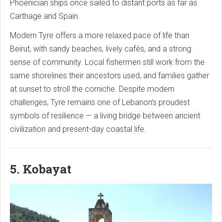
Phoenician ships once sailed to distant ports as far as
Carthage and Spain.
Modern Tyre offers a more relaxed pace of life than
Beirut, with sandy beaches, lively cafés, and a strong
sense of community. Local fishermen still work from the
same shorelines their ancestors used, and families gather
at sunset to stroll the corniche. Despite modern
challenges, Tyre remains one of Lebanon’s proudest
symbols of resilience — a living bridge between ancient
civilization and present-day coastal life.
5. Kobayat