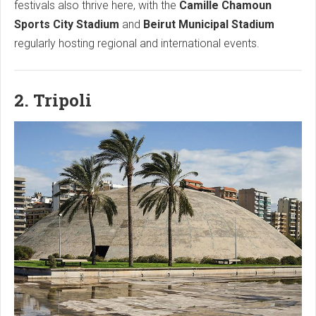
festivals also thrive here, with the
Camille Chamoun
Sports City Stadium
and
Beirut Municipal Stadium
regularly hosting regional and international events.
2. Tripoli