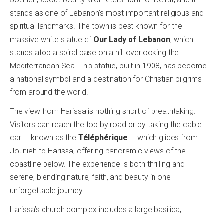
stands as one of Lebanon’s most important religious and
spiritual landmarks. The town is best known for the
massive white statue of
Our Lady of Lebanon
, which
stands atop a spiral base on a hill overlooking the
Mediterranean Sea. This statue, built in 1908, has become
a national symbol and a destination for Christian pilgrims
from around the world.
The view from Harissa is nothing short of breathtaking.
Visitors can reach the top by road or by taking the cable
car — known as the
Téléphérique
— which glides from
Jounieh to Harissa, offering panoramic views of the
coastline below. The experience is both thrilling and
serene, blending nature, faith, and beauty in one
unforgettable journey.
Harissa’s church complex includes a large basilica,