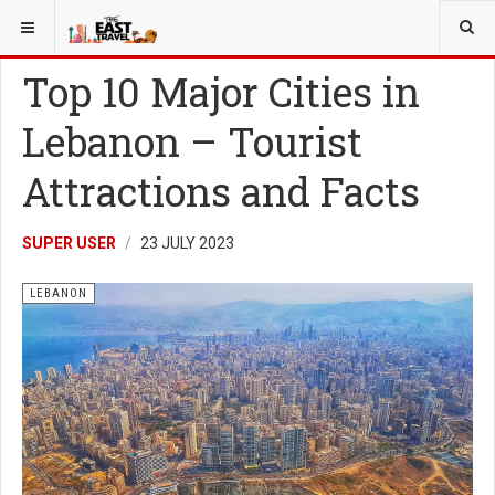
YOU ARE HERE:
LEBANON
Top 10 Major Cities in
Lebanon – Tourist
Attractions and Facts
SUPER USER
23 JULY 2023
LEBANON