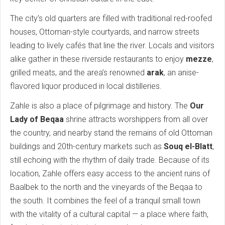
The city’s old quarters are filled with traditional red-roofed
houses, Ottoman-style courtyards, and narrow streets
leading to lively cafés that line the river. Locals and visitors
alike gather in these riverside restaurants to enjoy
mezze
,
grilled meats, and the area’s renowned
arak
, an anise-
flavored liquor produced in local distilleries.
Zahle is also a place of pilgrimage and history. The
Our
Lady of Beqaa
shrine attracts worshippers from all over
the country, and nearby stand the remains of old Ottoman
buildings and 20th-century markets such as
Souq el-Blatt
,
still echoing with the rhythm of daily trade. Because of its
location, Zahle offers easy access to the ancient ruins of
Baalbek to the north and the vineyards of the Beqaa to
the south. It combines the feel of a tranquil small town
with the vitality of a cultural capital — a place where faith,