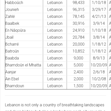
Habboûch
Lebanon
98,433
1/10/18
A
Jounieh
Lebanon
96,315
3/29/17
A
Zahlé
Lebanon
78,145
4/21/13
A
Baalbek
Lebanon
30,916
3/9/14
A
En Nâqoûra
Lebanon
24,910
1/10/18
A
Jbaïl
Lebanon
20,784
3/8/14
A
Bcharré
Lebanon
20,000
1/18/12
A
Batroûn
Lebanon
10,852
1/18/12
A
Baabda
Lebanon
9,000
8/9/13
A
Bhamdoûn el Mhatta
Lebanon
5,000
10/20/09
A
Aanjar
Lebanon
2,400
2/6/18
A
Ain Ebel
Lebanon
2,000
10/2/08
A
Bhamdoun
Lebanon
1,500
10/20/09
A
Lebanon is not only a country of breathtaking landscapes