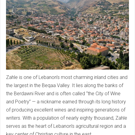
Zahle is one of Lebanon’s most charming inland cities and
the largest in the Beqaa Valley. It lies along the banks of
the Berdawni River and is often called “the City of Wine
and Poetry” — a nickname earned through its long history
of producing excellent wines and inspiring generations of
writers. With a population of nearly eighty thousand, Zahle
serves as the heart of Lebanon’s agricultural region and a
key center of Christian culture in the east.