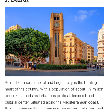
Beirut, Lebanon’s capital and largest city, is the beating
heart of the country. With a population of about 1.9 million
people, it stands as Lebanon’s political, financial, and
cultural center. Situated along the Mediterranean coast,
Beirut serves as the nation’s primary commercial port and