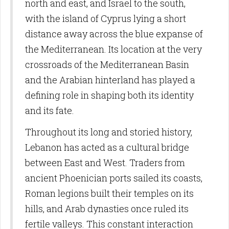
north and east, and Israel to the south,
with the island of Cyprus lying a short
distance away across the blue expanse of
the Mediterranean. Its location at the very
crossroads of the Mediterranean Basin
and the Arabian hinterland has played a
defining role in shaping both its identity
and its fate.
Throughout its long and storied history,
Lebanon has acted as a cultural bridge
between East and West. Traders from
ancient Phoenician ports sailed its coasts,
Roman legions built their temples on its
hills, and Arab dynasties once ruled its
fertile valleys. This constant interaction