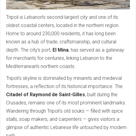
Tripoli is Lebanon’s second-largest city and one of its
oldest coastal centers, located in the northern region.
Home to around 230,000 residents, it has long been
known as a hub of trade, craftsmanship, and cultural
depth. The city’s port,
El Mina
, has served as a gateway
for merchants for centuries, linking Lebanon to the
Mediterranean’s northern coasts.
Tripoli’s skyline is dominated by minarets and medieval
fortresses, a reflection of its historical importance. The
Citadel of Raymond de Saint-Gilles
, built during the
Crusades, remains one of its most prominent landmarks.
Wandering through Tripoli’s old souks — filled with spice
stalls, soap makers, and carpenters — gives visitors a
glimpse of authentic Lebanese life untouched by modern
rush.