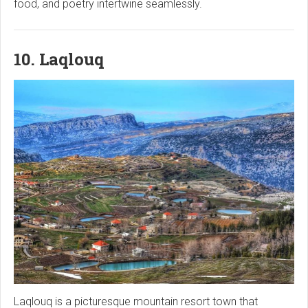
food, and poetry intertwine seamlessly.
10. Laqlouq
Laqlouq is a picturesque mountain resort town that