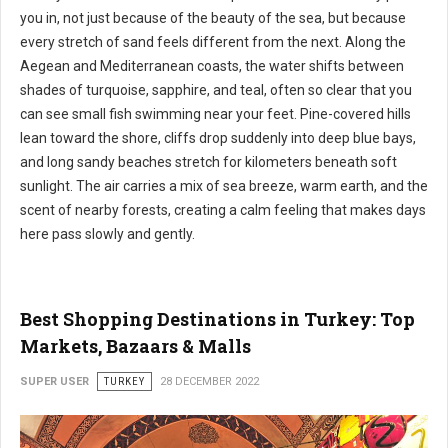
you in, not just because of the beauty of the sea, but because
every stretch of sand feels different from the next. Along the
Aegean and Mediterranean coasts, the water shifts between
shades of turquoise, sapphire, and teal, often so clear that you
can see small fish swimming near your feet. Pine-covered hills
lean toward the shore, cliffs drop suddenly into deep blue bays,
and long sandy beaches stretch for kilometers beneath soft
sunlight. The air carries a mix of sea breeze, warm earth, and the
scent of nearby forests, creating a calm feeling that makes days
here pass slowly and gently.
Best Shopping Destinations in Turkey: Top
Markets, Bazaars & Malls
SUPER USER
TURKEY
28 DECEMBER 2022