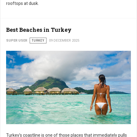
rooftops at dusk.
Best Beaches in Turkey
SUPER USER
TURKEY
09 DECEMBER 2025
Turkey’s coastline is one of those places that immediately pulls