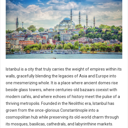
Istanbul is a city that truly carries the weight of empires within its
walls, gracefully blending the legacies of Asia and Europe into
one mesmerizing whole. It is a place where ancient domes rise
beside glass towers, where centuries-old bazaars coexist with
modern cafés, and where echoes of history meet the pulse of a
thriving metropolis. Founded in the Neolithic era, Istanbul has
grown from the once-glorious Constantinople into a
cosmopolitan hub while preserving its old-world charm through
its mosques, basilicas, cathedrals, and labyrinthine markets.