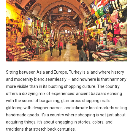
Sitting between Asia and Europe, Turkey is a land where history
and modernity blend seamlessly — and nowhere is that harmony
more visible than in its bustling shopping culture. The country
offers a dizzying mix of experiences: ancient bazaars echoing
with the sound of bargaining, glamorous shopping malls
glittering with designer names, and intimate local markets selling
handmade goods. It’s a country where shopping is not just about
acquiring things; it’s about engaging in stories, colors, and
traditions that stretch back centuries.