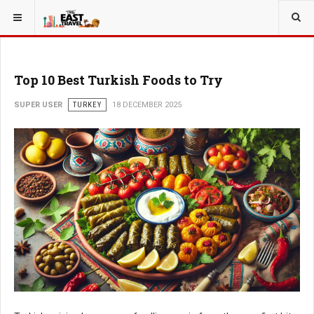
Top 10 Best Turkish Foods to Try
SUPER USER
TURKEY
18 DECEMBER 2025