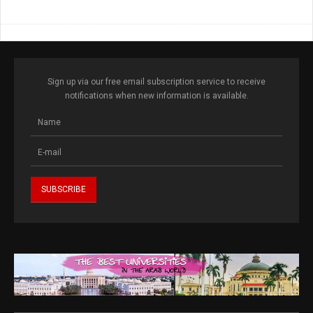
Sign up via our free email subscription service to receive
notifications when new information is available.