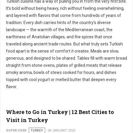
Turkish cuisine has a way of pulling you in from the very first bite.
It’s bold without being heavy, rich without feeling overwhelming,
and layered with flavors that come from hundreds of years of
tradition. Every dish carries hints of the country’s diverse
landscape — the warmth of the Mediterranean coast, the
earthiness of Anatolian villages, and the spices that once
traveled along ancient trade routes. But what truly sets Turkish
food apart is the sense of comfort it creates. Meals are slow,
generous, and designed to be shared. Tables fill with warm bread
straight from stone ovens, plates of grilled meats that release
smoky aroma, bowls of stews cooked for hours, and dishes
topped with cool yogurt or melted butter that deepen every
flavor.
Where to Go in Turkey | 12 Best Cities to
Visit in Turkey
SUPER USER
TURKEY
08 JANUARY 2023