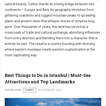
natural beauty, Turkey stands as a living bridge between two
continents — Europe and Asia. Its geography stretches from
glittering coastlines and rugged mountain peaks to sprawling
plains and ancient cities that whisper stories of empires long
gone. Over thousands of years, this land has served as a
crossroads of trade and cultural exchange, absorbing influences
from every direction and blending them into a character that is
entirely its own. The result is a country bursting with diversity,
where eastern mystique meets western sophistication in the
most captivating way.
Best Things to Do in Istanbul | Must-See
Attractions and Top Landmarks
SUPER USER
TURKEY
25 DECEMBER 2022