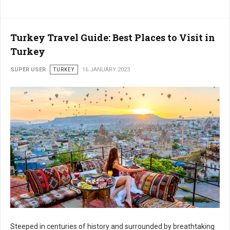
Turkey Travel Guide: Best Places to Visit in
Turkey
SUPER USER
TURKEY
16 JANUARY 2023
Steeped in centuries of history and surrounded by breathtaking