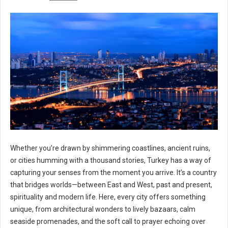
Whether you’re drawn by shimmering coastlines, ancient ruins,
or cities humming with a thousand stories, Turkey has a way of
capturing your senses from the moment you arrive. It’s a country
that bridges worlds—between East and West, past and present,
spirituality and modern life. Here, every city offers something
unique, from architectural wonders to lively bazaars, calm
seaside promenades, and the soft call to prayer echoing over