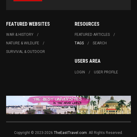
FEATURED WEBSITES
RESOURCES
WAR & HISTORY
FEATURED ARTICLES
NATURE & WILDLIFE
TAGS
SEARCH
SURVIVAL & OUTDOOR
USERS AREA
LOGIN
USER PROFILE
Copyright © 2023-2026
TheEastTravel.com
. All Rights Reserved.