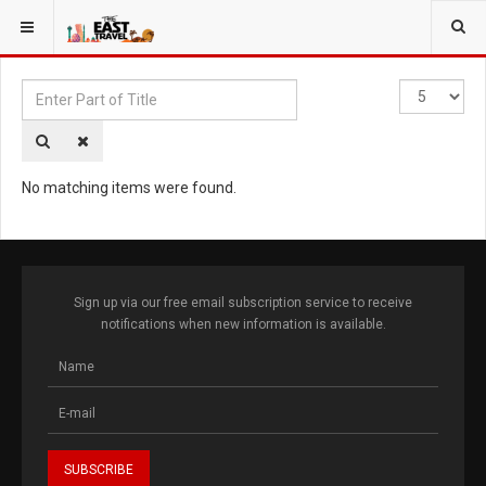
YOU ARE HERE:
TAGS
Enter
Display
Part
#
of
Title
No matching items were found.
Sign up via our free email subscription service to receive
notifications when new information is available.