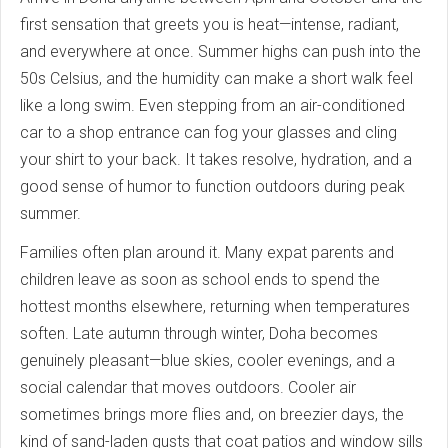
first sensation that greets you is heat—intense, radiant,
and everywhere at once. Summer highs can push into the
50s Celsius, and the humidity can make a short walk feel
like a long swim. Even stepping from an air-conditioned
car to a shop entrance can fog your glasses and cling
your shirt to your back. It takes resolve, hydration, and a
good sense of humor to function outdoors during peak
summer.
Families often plan around it. Many expat parents and
children leave as soon as school ends to spend the
hottest months elsewhere, returning when temperatures
soften. Late autumn through winter, Doha becomes
genuinely pleasant—blue skies, cooler evenings, and a
social calendar that moves outdoors. Cooler air
sometimes brings more flies and, on breezier days, the
kind of sand-laden gusts that coat patios and window sills