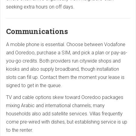
seeking extra hours on off days.
Communications
A mobile phone is essential. Choose between Vodafone
and Ooredoo, purchase a SIM, and pick a plan or pay-as-
you-go credits. Both providers run citywide shops and
kiosks and also supply broadband, though installation
slots can fill up. Contact them the moment your lease is
signed to get in the queue.
TV and cable options skew toward Ooredoo packages
mixing Arabic and international channels; many
households also add satellite services. Villas frequently
come pre-wired with dishes, but establishing service is up
to the renter.