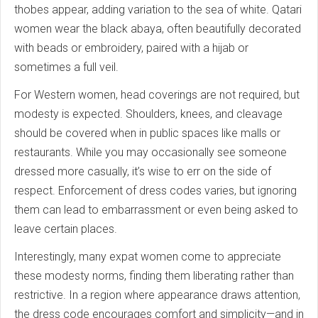
thobes appear, adding variation to the sea of white. Qatari
women wear the black abaya, often beautifully decorated
with beads or embroidery, paired with a hijab or
sometimes a full veil.
For Western women, head coverings are not required, but
modesty is expected. Shoulders, knees, and cleavage
should be covered when in public spaces like malls or
restaurants. While you may occasionally see someone
dressed more casually, it’s wise to err on the side of
respect. Enforcement of dress codes varies, but ignoring
them can lead to embarrassment or even being asked to
leave certain places.
Interestingly, many expat women come to appreciate
these modesty norms, finding them liberating rather than
restrictive. In a region where appearance draws attention,
the dress code encourages comfort and simplicity—and in