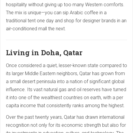
hospitality without giving up too many Western comforts.
The mix is unique—you can sip Arabic coffee in a
traditional tent one day and shop for designer brands in an
air-conditioned mall the next.
Living in Doha, Qatar
Once considered a quiet, lesser-known state compared to
its larger Middle Eastern neighbors, Qatar has grown from
a small desert peninsula into a nation of significant global
influence. Its vast natural gas and oil reserves have turned
it into one of the wealthiest countries on earth, with a per
capita income that consistently ranks among the highest.
Over the past twenty years, Qatar has drawn international
recognition not only for its economic strength but also for