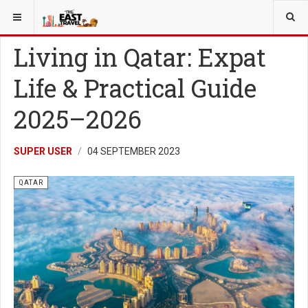
YOU ARE HERE:
MORE
QATAR
Living in Qatar: Expat
Life & Practical Guide
2025–2026
SUPER USER
04 SEPTEMBER 2023
QATAR