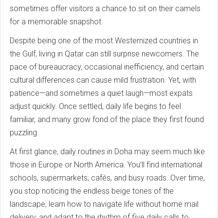
sometimes offer visitors a chance to sit on their camels
for a memorable snapshot.
Despite being one of the most Westernized countries in
the Gulf, living in Qatar can still surprise newcomers. The
pace of bureaucracy, occasional inefficiency, and certain
cultural differences can cause mild frustration. Yet, with
patience—and sometimes a quiet laugh—most expats
adjust quickly. Once settled, daily life begins to feel
familiar, and many grow fond of the place they first found
puzzling.
At first glance, daily routines in Doha may seem much like
those in Europe or North America. You’ll find international
schools, supermarkets, cafés, and busy roads. Over time,
you stop noticing the endless beige tones of the
landscape, learn how to navigate life without home mail
delivery, and adapt to the rhythm of five daily calls to