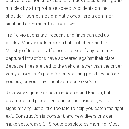
a driver dives for an exit late or a truck stacked with goats
rumbles by at improbable speed. Accidents on the
shoulder—sometimes dramatic ones—are a common
sight and a reminder to slow down.
Traffic violations are frequent, and fines can add up
quickly. Many expats make a habit of checking the
Ministry of Interior traffic portal to see if any camera-
captured infractions have appeared against their plate.
Because fines are tied to the vehicle rather than the driver,
verify a used car’s plate for outstanding penalties before
you buy, or you may inherit someone else’s bill.
Roadway signage appears in Arabic and English, but
coverage and placement can be inconsistent, with some
signs arriving just a little too late to help you catch the right
exit. Construction is constant, and new diversions can
make yesterday’s GPS route obsolete by morning. Most