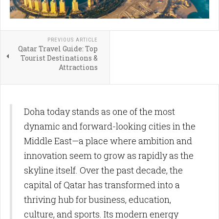
PREVIOUS ARTICLE
Qatar Travel Guide: Top
Tourist Destinations &
Attractions
Doha today stands as one of the most
dynamic and forward-looking cities in the
Middle East—a place where ambition and
innovation seem to grow as rapidly as the
skyline itself. Over the past decade, the
capital of Qatar has transformed into a
thriving hub for business, education,
culture, and sports. Its modern energy