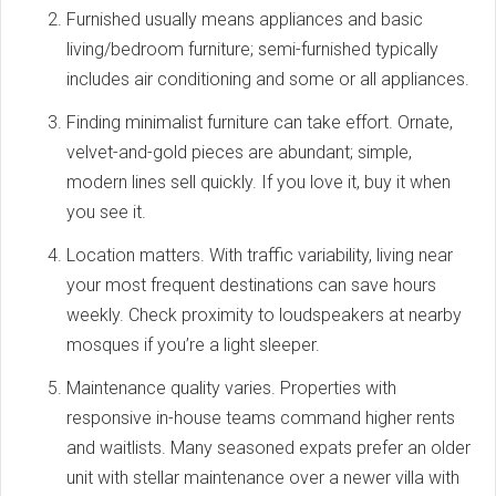
Furnished usually means appliances and basic
living/bedroom furniture; semi-furnished typically
includes air conditioning and some or all appliances.
Finding minimalist furniture can take effort. Ornate,
velvet-and-gold pieces are abundant; simple,
modern lines sell quickly. If you love it, buy it when
you see it.
Location matters. With traffic variability, living near
your most frequent destinations can save hours
weekly. Check proximity to loudspeakers at nearby
mosques if you’re a light sleeper.
Maintenance quality varies. Properties with
responsive in-house teams command higher rents
and waitlists. Many seasoned expats prefer an older
unit with stellar maintenance over a newer villa with