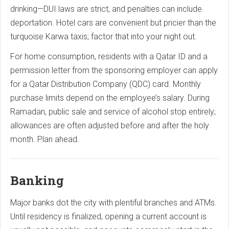
drinking—DUI laws are strict, and penalties can include
deportation. Hotel cars are convenient but pricier than the
turquoise Karwa taxis; factor that into your night out.
For home consumption, residents with a Qatar ID and a
permission letter from the sponsoring employer can apply
for a Qatar Distribution Company (QDC) card. Monthly
purchase limits depend on the employee’s salary. During
Ramadan, public sale and service of alcohol stop entirely;
allowances are often adjusted before and after the holy
month. Plan ahead.
Banking
Major banks dot the city with plentiful branches and ATMs.
Until residency is finalized, opening a current account is