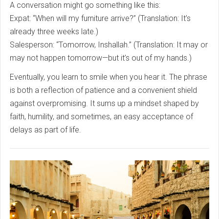
A conversation might go something like this:
Expat: “When will my furniture arrive?” (Translation: It’s
already three weeks late.)
Salesperson: “Tomorrow, Inshallah.” (Translation: It may or
may not happen tomorrow—but it’s out of my hands.)
Eventually, you learn to smile when you hear it. The phrase
is both a reflection of patience and a convenient shield
against overpromising. It sums up a mindset shaped by
faith, humility, and sometimes, an easy acceptance of
delays as part of life.