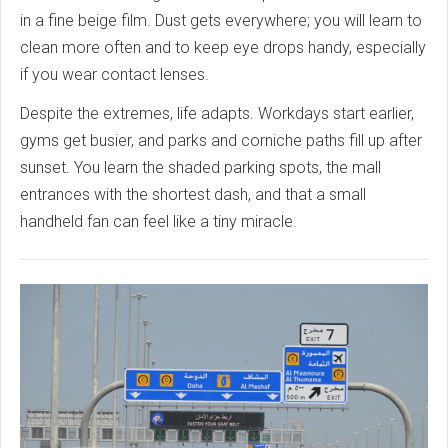
in a fine beige film. Dust gets everywhere; you will learn to
clean more often and to keep eye drops handy, especially
if you wear contact lenses.
Despite the extremes, life adapts. Workdays start earlier,
gyms get busier, and parks and corniche paths fill up after
sunset. You learn the shaded parking spots, the mall
entrances with the shortest dash, and that a small
handheld fan can feel like a tiny miracle.