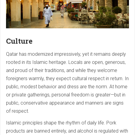
Culture
Qatar has modernized impressively, yet it remains deeply
rooted in its Islamic heritage. Locals are open, generous,
and proud of their traditions, and while they welcome
foreigners warmly, they expect cultural respect in return. In
public, modest behavior and dress are the norm. At home
or private gatherings, personal freedom is greater—but in
public, conservative appearance and manners are signs
of respect.
Islamic principles shape the rhythm of daily life. Pork
products are banned entirely, and alcohol is regulated with