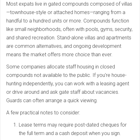
Most expats live in gated compounds composed of villas
—townhouse-style or attached homes—ranging from a
handful to a hundred units or more. Compounds function
like small neighborhoods, often with pools, gyms, security,
and shared recreation. Stand-alone villas and apartments
are common alternatives, and ongoing development
means the market offers more choice than ever.
Some companies allocate staff housing in closed
compounds not available to the public. If you’re house-
hunting independently, you can work with a leasing agent
or drive around and ask gate staff about vacancies.
Guards can often arrange a quick viewing.
A few practical notes to consider:
Lease terms may require post-dated cheques for
the full term and a cash deposit when you sign.