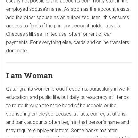
usually not possible, and accounts commonly start in the
employed spouse’s name. As soon as the account exists,
add the other spouse as an authorized user—this ensures
access to funds if the primary account holder travels.
Cheques still see limited use, often for rent or car
payments. For everything else, cards and online transfers
dominate.
I am Woman
Qatar grants women broad freedoms, particularly in work,
education, and public life, but daily bureaucracy still tends
to route through the male head of household or the
sponsoring employee. Leases, utilities, car registrations,
and bank accounts often begin in that person’s name and
may require employer letters. Some banks maintain