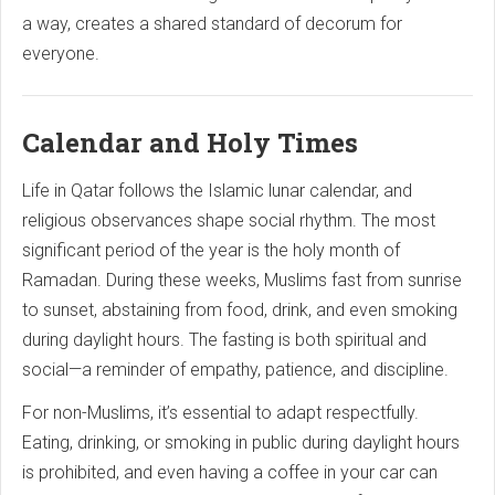
a way, creates a shared standard of decorum for
everyone.
Calendar and Holy Times
Life in Qatar follows the Islamic lunar calendar, and
religious observances shape social rhythm. The most
significant period of the year is the holy month of
Ramadan. During these weeks, Muslims fast from sunrise
to sunset, abstaining from food, drink, and even smoking
during daylight hours. The fasting is both spiritual and
social—a reminder of empathy, patience, and discipline.
For non-Muslims, it’s essential to adapt respectfully.
Eating, drinking, or smoking in public during daylight hours
is prohibited, and even having a coffee in your car can