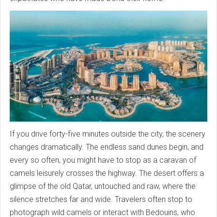
If you drive forty-five minutes outside the city, the scenery
changes dramatically. The endless sand dunes begin, and
every so often, you might have to stop as a caravan of
camels leisurely crosses the highway. The desert offers a
glimpse of the old Qatar, untouched and raw, where the
silence stretches far and wide. Travelers often stop to
photograph wild camels or interact with Bedouins, who