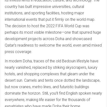
its investments in education, culture, and technology. The
country has built impressive universities, cultural
institutions, and sporting facilities, hosting major
international events that put it firmly on the world map.
The decision to host the 2022 FIFA World Cup was
perhaps its most visible milestone—one that spurred huge
development projects across Doha and showcased
Qatar’s readiness to welcome the world, even amid mixed
press coverage.
In modern Doha, traces of the old Bedouin lifestyle have
nearly vanished, replaced by striking skyscrapers, luxury
hotels, and shopping complexes that gleam under the
desert sun. Camels and tents once dotted the landscape,
but now cranes, metro lines, and futuristic buildings
dominate the horizon. Still, you’ll find English spoken nearly
everywhere, making life easier for the thousands of
expatriates who have made Doha their home.