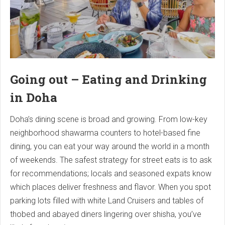
Going out – Eating and Drinking
in Doha
Doha’s dining scene is broad and growing. From low-key
neighborhood shawarma counters to hotel-based fine
dining, you can eat your way around the world in a month
of weekends. The safest strategy for street eats is to ask
for recommendations; locals and seasoned expats know
which places deliver freshness and flavor. When you spot
parking lots filled with white Land Cruisers and tables of
thobed and abayed diners lingering over shisha, you’ve