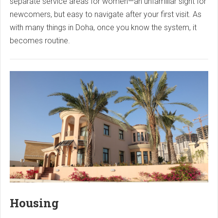
separate service areas for women—an unfamiliar sight for
newcomers, but easy to navigate after your first visit. As
with many things in Doha, once you know the system, it
becomes routine.
Housing