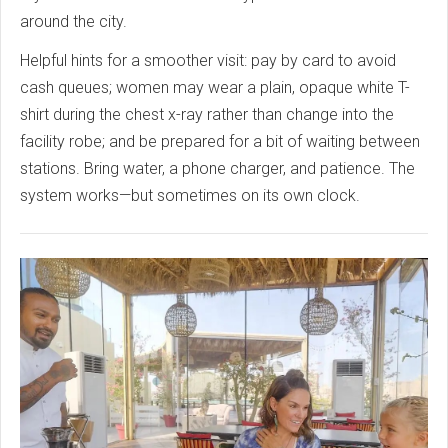
around the city.
Helpful hints for a smoother visit: pay by card to avoid
cash queues; women may wear a plain, opaque white T-
shirt during the chest x-ray rather than change into the
facility robe; and be prepared for a bit of waiting between
stations. Bring water, a phone charger, and patience. The
system works—but sometimes on its own clock.