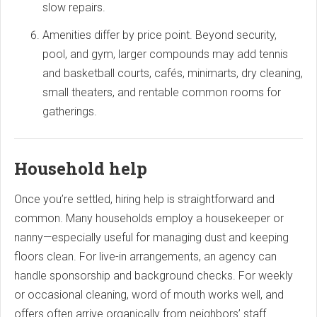
slow repairs.
Amenities differ by price point. Beyond security,
pool, and gym, larger compounds may add tennis
and basketball courts, cafés, minimarts, dry cleaning,
small theaters, and rentable common rooms for
gatherings.
Household help
Once you’re settled, hiring help is straightforward and
common. Many households employ a housekeeper or
nanny—especially useful for managing dust and keeping
floors clean. For live-in arrangements, an agency can
handle sponsorship and background checks. For weekly
or occasional cleaning, word of mouth works well, and
offers often arrive organically from neighbors’ staff