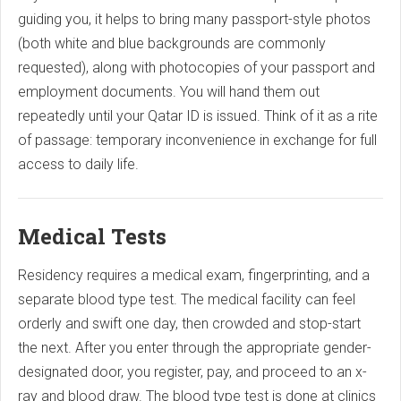
guiding you, it helps to bring many passport-style photos
(both white and blue backgrounds are commonly
requested), along with photocopies of your passport and
employment documents. You will hand them out
repeatedly until your Qatar ID is issued. Think of it as a rite
of passage: temporary inconvenience in exchange for full
access to daily life.
Medical Tests
Residency requires a medical exam, fingerprinting, and a
separate blood type test. The medical facility can feel
orderly and swift one day, then crowded and stop-start
the next. After you enter through the appropriate gender-
designated door, you register, pay, and proceed to an x-
ray and blood draw. The blood type test is done at clinics