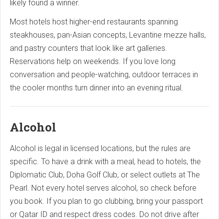
likely found a winner.
Most hotels host higher-end restaurants spanning
steakhouses, pan-Asian concepts, Levantine mezze halls,
and pastry counters that look like art galleries.
Reservations help on weekends. If you love long
conversation and people-watching, outdoor terraces in
the cooler months turn dinner into an evening ritual.
Alcohol
Alcohol is legal in licensed locations, but the rules are
specific. To have a drink with a meal, head to hotels, the
Diplomatic Club, Doha Golf Club, or select outlets at The
Pearl. Not every hotel serves alcohol, so check before
you book. If you plan to go clubbing, bring your passport
or Qatar ID and respect dress codes. Do not drive after