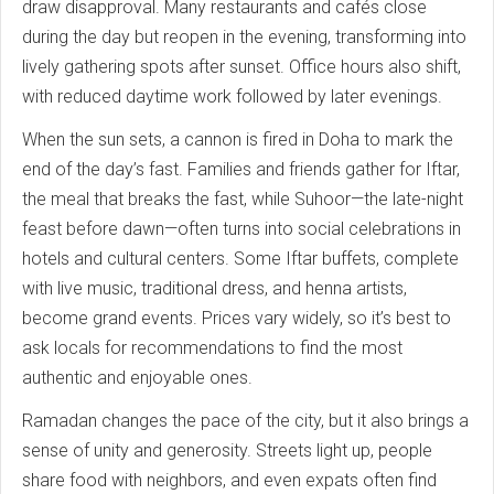
draw disapproval. Many restaurants and cafés close
during the day but reopen in the evening, transforming into
lively gathering spots after sunset. Office hours also shift,
with reduced daytime work followed by later evenings.
When the sun sets, a cannon is fired in Doha to mark the
end of the day’s fast. Families and friends gather for Iftar,
the meal that breaks the fast, while Suhoor—the late-night
feast before dawn—often turns into social celebrations in
hotels and cultural centers. Some Iftar buffets, complete
with live music, traditional dress, and henna artists,
become grand events. Prices vary widely, so it’s best to
ask locals for recommendations to find the most
authentic and enjoyable ones.
Ramadan changes the pace of the city, but it also brings a
sense of unity and generosity. Streets light up, people
share food with neighbors, and even expats often find