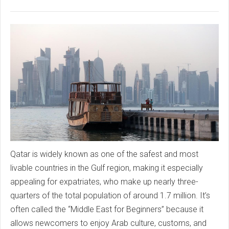
Qatar is widely known as one of the safest and most
livable countries in the Gulf region, making it especially
appealing for expatriates, who make up nearly three-
quarters of the total population of around 1.7 million. It’s
often called the “Middle East for Beginners” because it
allows newcomers to enjoy Arab culture, customs, and