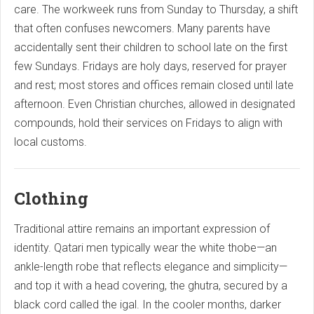
care. The workweek runs from Sunday to Thursday, a shift
that often confuses newcomers. Many parents have
accidentally sent their children to school late on the first
few Sundays. Fridays are holy days, reserved for prayer
and rest; most stores and offices remain closed until late
afternoon. Even Christian churches, allowed in designated
compounds, hold their services on Fridays to align with
local customs.
Clothing
Traditional attire remains an important expression of
identity. Qatari men typically wear the white thobe—an
ankle-length robe that reflects elegance and simplicity—
and top it with a head covering, the ghutra, secured by a
black cord called the igal. In the cooler months, darker