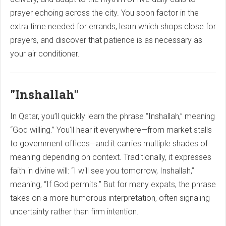
prayer echoing across the city. You soon factor in the
extra time needed for errands, learn which shops close for
prayers, and discover that patience is as necessary as
your air conditioner.
"Inshallah"
In Qatar, you’ll quickly learn the phrase “Inshallah,” meaning
“God willing.” You’ll hear it everywhere—from market stalls
to government offices—and it carries multiple shades of
meaning depending on context. Traditionally, it expresses
faith in divine will: “I will see you tomorrow, Inshallah,”
meaning, “If God permits.” But for many expats, the phrase
takes on a more humorous interpretation, often signaling
uncertainty rather than firm intention.