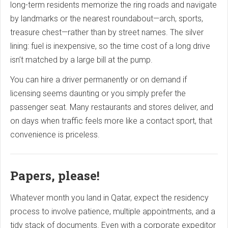
long-term residents memorize the ring roads and navigate
by landmarks or the nearest roundabout—arch, sports,
treasure chest—rather than by street names. The silver
lining: fuel is inexpensive, so the time cost of a long drive
isn’t matched by a large bill at the pump.
You can hire a driver permanently or on demand if
licensing seems daunting or you simply prefer the
passenger seat. Many restaurants and stores deliver, and
on days when traffic feels more like a contact sport, that
convenience is priceless.
Papers, please!
Whatever month you land in Qatar, expect the residency
process to involve patience, multiple appointments, and a
tidy stack of documents. Even with a corporate expeditor