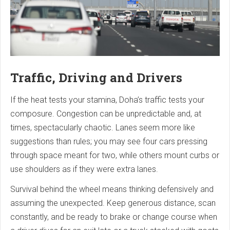
Traffic, Driving and Drivers
If the heat tests your stamina, Doha’s traffic tests your
composure. Congestion can be unpredictable and, at
times, spectacularly chaotic. Lanes seem more like
suggestions than rules; you may see four cars pressing
through space meant for two, while others mount curbs or
use shoulders as if they were extra lanes.
Survival behind the wheel means thinking defensively and
assuming the unexpected. Keep generous distance, scan
constantly, and be ready to brake or change course when