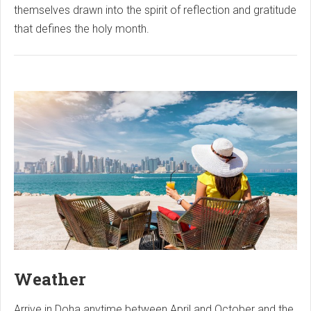
themselves drawn into the spirit of reflection and gratitude
that defines the holy month.
Weather
Arrive in Doha anytime between April and October and the