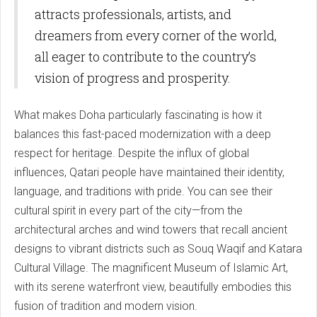
attracts professionals, artists, and
dreamers from every corner of the world,
all eager to contribute to the country’s
vision of progress and prosperity.
What makes Doha particularly fascinating is how it
balances this fast-paced modernization with a deep
respect for heritage. Despite the influx of global
influences, Qatari people have maintained their identity,
language, and traditions with pride. You can see their
cultural spirit in every part of the city—from the
architectural arches and wind towers that recall ancient
designs to vibrant districts such as Souq Waqif and Katara
Cultural Village. The magnificent Museum of Islamic Art,
with its serene waterfront view, beautifully embodies this
fusion of tradition and modern vision.