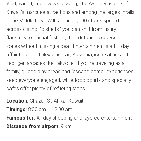
Vast, varied, and always buzzing, The Avenues is one of
Kuwait’s marquee attractions and among the largest malls
in the Middle East. With around 1,100 stores spread
across distinct “districts,” you can shift from luxury
flagships to casual fashion, then detour into kid-centric
zones without missing a beat. Entertainment is a full-day
affair here: multiplex cinemas, KidZania, ice skating, and
next-gen arcades like Tekzone. If you’re traveling as a
family, guided play areas and “escape game” experiences
keep everyone engaged, while food courts and specialty
cafés offer plenty of refueling stops.
Location:
Ghazali St, Al-Rai, Kuwait
Timings:
8:00 am – 12:00 am
Famous for:
All-day shopping and layered entertainment
Distance from airport:
9 km