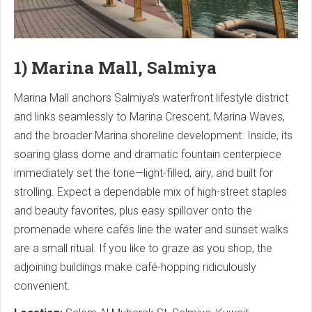
1) Marina Mall, Salmiya
Marina Mall anchors Salmiya’s waterfront lifestyle district
and links seamlessly to Marina Crescent, Marina Waves,
and the broader Marina shoreline development. Inside, its
soaring glass dome and dramatic fountain centerpiece
immediately set the tone—light-filled, airy, and built for
strolling. Expect a dependable mix of high-street staples
and beauty favorites, plus easy spillover onto the
promenade where cafés line the water and sunset walks
are a small ritual. If you like to graze as you shop, the
adjoining buildings make café-hopping ridiculously
convenient.