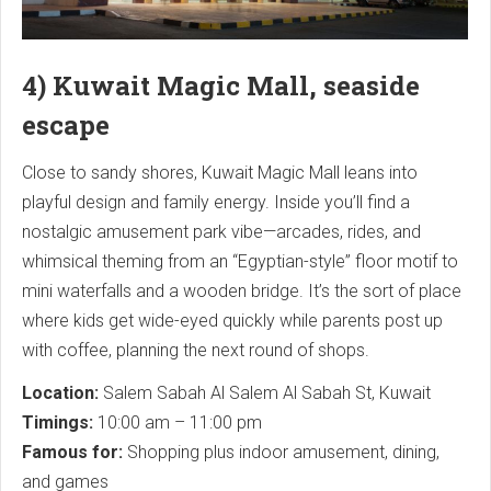
4) Kuwait Magic Mall, seaside
escape
Close to sandy shores, Kuwait Magic Mall leans into
playful design and family energy. Inside you’ll find a
nostalgic amusement park vibe—arcades, rides, and
whimsical theming from an “Egyptian-style” floor motif to
mini waterfalls and a wooden bridge. It’s the sort of place
where kids get wide-eyed quickly while parents post up
with coffee, planning the next round of shops.
Location:
Salem Sabah Al Salem Al Sabah St, Kuwait
Timings:
10:00 am – 11:00 pm
Famous for:
Shopping plus indoor amusement, dining,
and games