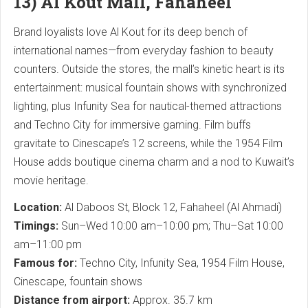
13) Al Kout Mall, Fahaheel
Brand loyalists love Al Kout for its deep bench of
international names—from everyday fashion to beauty
counters. Outside the stores, the mall’s kinetic heart is its
entertainment: musical fountain shows with synchronized
lighting, plus Infunity Sea for nautical-themed attractions
and Techno City for immersive gaming. Film buffs
gravitate to Cinescape’s 12 screens, while the 1954 Film
House adds boutique cinema charm and a nod to Kuwait’s
movie heritage.
Location:
Al Daboos St, Block 12, Fahaheel (Al Ahmadi)
Timings:
Sun–Wed 10:00 am–10:00 pm; Thu–Sat 10:00
am–11:00 pm
Famous for:
Techno City, Infunity Sea, 1954 Film House,
Cinescape, fountain shows
Distance from airport:
Approx. 35.7 km