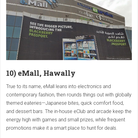
10) eMall, Hawally
True to its name, eMall leans into electronics and
contemporary fashion, then rounds things out with globally
themed eateries—Japanese bites, quick comfort food,
and dessert bars. The in-house eClub and arcade keep the
energy high with games and small prizes, while frequent
promotions make it a smart place to hunt for deals.