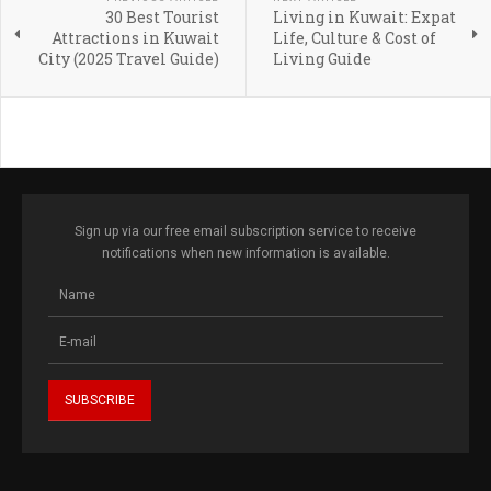
30 Best Tourist
Living in Kuwait: Expat
Attractions in Kuwait
Life, Culture & Cost of
City (2025 Travel Guide)
Living Guide
Sign up via our free email subscription service to receive
notifications when new information is available.