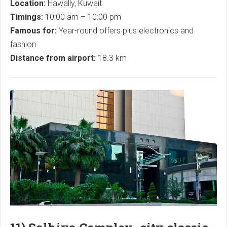
Location:
Hawally, Kuwait
Timings:
10:00 am – 10:00 pm
Famous for:
Year-round offers plus electronics and
fashion
Distance from airport:
18.3 km