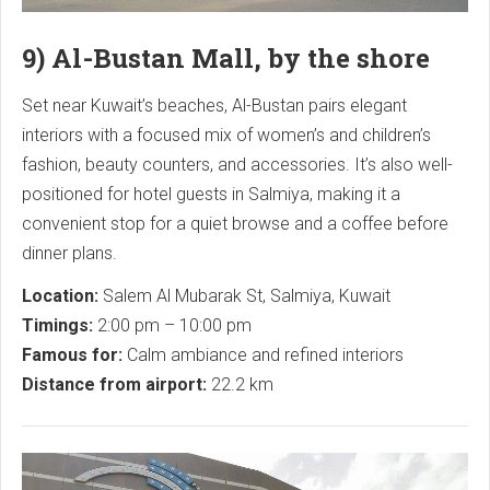
9) Al-Bustan Mall, by the shore
Set near Kuwait’s beaches, Al-Bustan pairs elegant
interiors with a focused mix of women’s and children’s
fashion, beauty counters, and accessories. It’s also well-
positioned for hotel guests in Salmiya, making it a
convenient stop for a quiet browse and a coffee before
dinner plans.
Location:
Salem Al Mubarak St, Salmiya, Kuwait
Timings:
2:00 pm – 10:00 pm
Famous for:
Calm ambiance and refined interiors
Distance from airport:
22.2 km