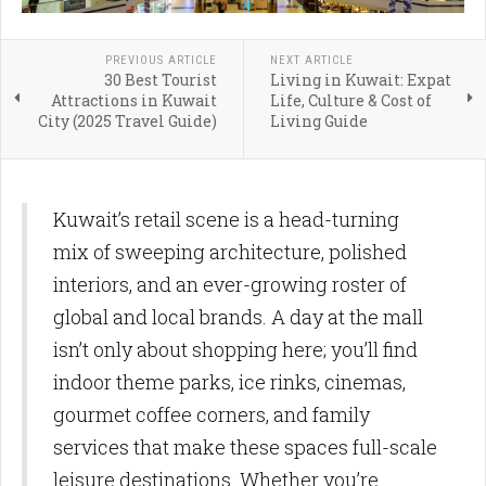
PREVIOUS ARTICLE
NEXT ARTICLE
30 Best Tourist
Living in Kuwait: Expat
Attractions in Kuwait
Life, Culture & Cost of
City (2025 Travel Guide)
Living Guide
Kuwait’s retail scene is a head-turning
mix of sweeping architecture, polished
interiors, and an ever-growing roster of
global and local brands. A day at the mall
isn’t only about shopping here; you’ll find
indoor theme parks, ice rinks, cinemas,
gourmet coffee corners, and family
services that make these spaces full-scale
leisure destinations. Whether you’re