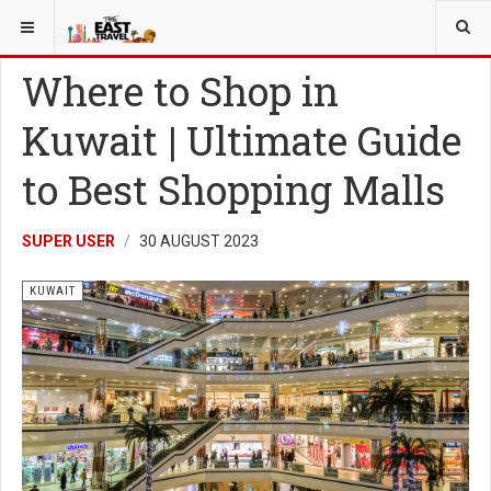
YOU ARE HERE:
MORE
KUWAIT
Where to Shop in
Kuwait | Ultimate Guide
to Best Shopping Malls
SUPER USER
30 AUGUST 2023
KUWAIT