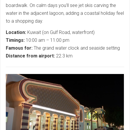
boardwalk. On calm days you’ll see jet skis carving the
water in the adjacent lagoon, adding a coastal holiday feel
to a shopping day.
Location:
Kuwait (on Gulf Road, waterfront)
Timings:
10:00 am – 11:00 pm
Famous for:
The grand water clock and seaside setting
Distance from airport:
22.3 km