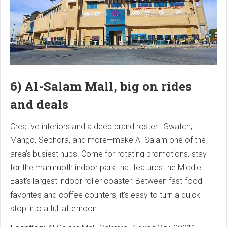
6) Al-Salam Mall, big on rides
and deals
Creative interiors and a deep brand roster—Swatch,
Mango, Sephora, and more—make Al-Salam one of the
area’s busiest hubs. Come for rotating promotions, stay
for the mammoth indoor park that features the Middle
East’s largest indoor roller coaster. Between fast-food
favorites and coffee counters, it’s easy to turn a quick
stop into a full afternoon.