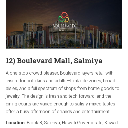
12) Boulevard Mall, Salmiya
A one-stop crowd-pleaser, Boulevard layers retail with
leisure for both kids and adults—think ride zones, broad
aisles, and a full spectrum of shops from home goods to
jewelry. The design is fresh and tech-forward, and the
dining courts are varied enough to satisfy mixed tastes
after a busy afternoon of errands and entertainment.
Location:
Block 8, Salmiya, Hawalli Governorate, Kuwait