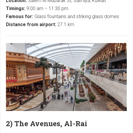
Location:
Salem Al Mubarak St, Salmiya, Kuwait
Timings:
9:00 am – 11:30 pm
Famous for:
Glass fountains and striking glass domes
Distance from airport:
27.1 km
2) The Avenues, Al-Rai