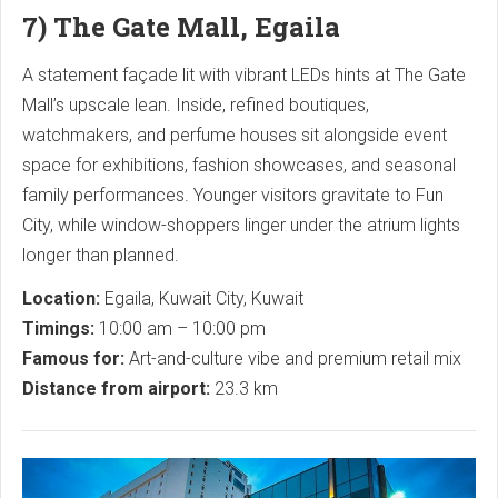
7) The Gate Mall, Egaila
A statement façade lit with vibrant LEDs hints at The Gate
Mall’s upscale lean. Inside, refined boutiques,
watchmakers, and perfume houses sit alongside event
space for exhibitions, fashion showcases, and seasonal
family performances. Younger visitors gravitate to Fun
City, while window-shoppers linger under the atrium lights
longer than planned.
Location:
Egaila, Kuwait City, Kuwait
Timings:
10:00 am – 10:00 pm
Famous for:
Art-and-culture vibe and premium retail mix
Distance from airport:
23.3 km