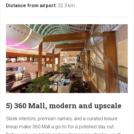
Distance from airport:
32.3 km
5) 360 Mall, modern and upscale
Sleek interiors, premium names, and a curated leisure
lineup make 360 Mall a go-to for a polished day out.