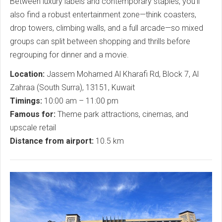
Between luxury labels and contemporary staples, you’ll
also find a robust entertainment zone—think coasters,
drop towers, climbing walls, and a full arcade—so mixed
groups can split between shopping and thrills before
regrouping for dinner and a movie.
Location:
Jassem Mohamed Al Kharafi Rd, Block 7, Al
Zahraa (South Surra), 13151, Kuwait
Timings:
10:00 am – 11:00 pm
Famous for:
Theme park attractions, cinemas, and
upscale retail
Distance from airport:
10.5 km