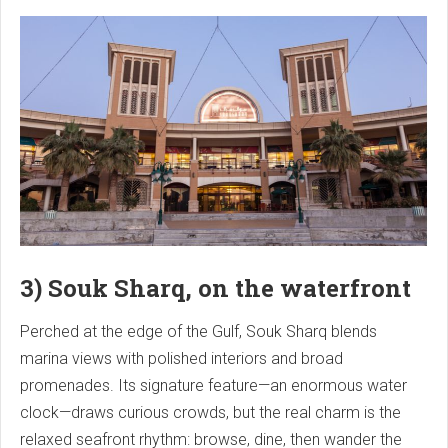
3) Souk Sharq, on the waterfront
Perched at the edge of the Gulf, Souk Sharq blends
marina views with polished interiors and broad
promenades. Its signature feature—an enormous water
clock—draws curious crowds, but the real charm is the
relaxed seafront rhythm: browse, dine, then wander the