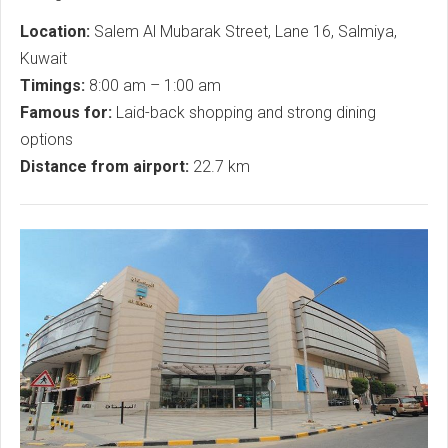
Location:
Salem Al Mubarak Street, Lane 16, Salmiya,
Kuwait
Timings:
8:00 am – 1:00 am
Famous for:
Laid-back shopping and strong dining
options
Distance from airport:
22.7 km