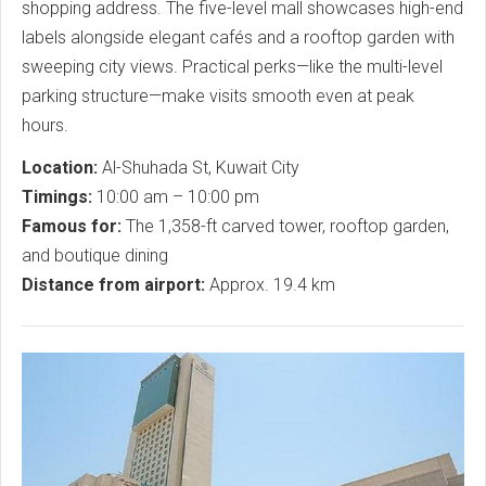
shopping address. The five-level mall showcases high-end
labels alongside elegant cafés and a rooftop garden with
sweeping city views. Practical perks—like the multi-level
parking structure—make visits smooth even at peak
hours.
Location:
Al-Shuhada St, Kuwait City
Timings:
10:00 am – 10:00 pm
Famous for:
The 1,358-ft carved tower, rooftop garden,
and boutique dining
Distance from airport:
Approx. 19.4 km