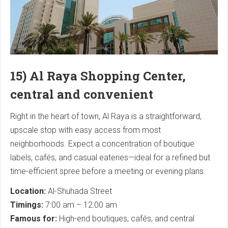
15) Al Raya Shopping Center,
central and convenient
Right in the heart of town, Al Raya is a straightforward,
upscale stop with easy access from most
neighborhoods. Expect a concentration of boutique
labels, cafés, and casual eateries—ideal for a refined but
time-efficient spree before a meeting or evening plans.
Location:
Al-Shuhada Street
Timings:
7:00 am – 12:00 am
Famous for:
High-end boutiques, cafés, and central