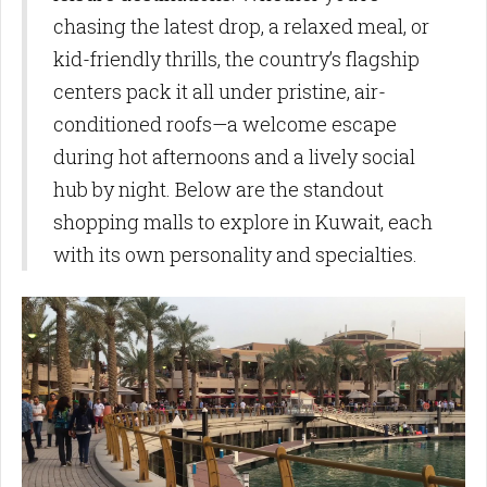
chasing the latest drop, a relaxed meal, or
kid-friendly thrills, the country’s flagship
centers pack it all under pristine, air-
conditioned roofs—a welcome escape
during hot afternoons and a lively social
hub by night. Below are the standout
shopping malls to explore in Kuwait, each
with its own personality and specialties.