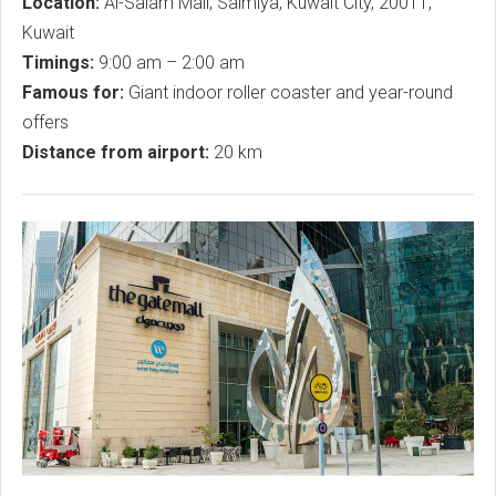
Location:
Al-Salam Mall, Salmiya, Kuwait City, 20011,
Kuwait
Timings:
9:00 am – 2:00 am
Famous for:
Giant indoor roller coaster and year-round
offers
Distance from airport:
20 km