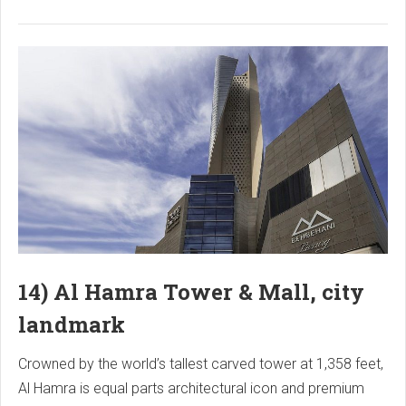
14) Al Hamra Tower & Mall, city
landmark
Crowned by the world’s tallest carved tower at 1,358 feet,
Al Hamra is equal parts architectural icon and premium