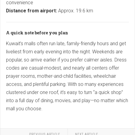
convenience
Distance from airport:
Approx. 19.6 km
A quick note before you plan
Kuwait’s malls often run late, family-friendly hours and get
liveliest from early evening into the night. Weekends are
popular, so arrive earlier if you prefer calmer aisles. Dress
codes are casual-modest, and nearly all centers offer
prayer rooms, mother-and-child facilities, wheelchair
access, and plentiful parking. With so many experiences
clustered under one roof, it’s easy to turn “a quick shop”
into a full day of dining, movies, and play—no matter which
mall you choose.
PREVIOUS ARTICLE
NEXT ARTICLE