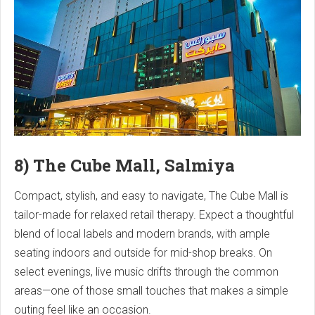
8) The Cube Mall, Salmiya
Compact, stylish, and easy to navigate, The Cube Mall is
tailor-made for relaxed retail therapy. Expect a thoughtful
blend of local labels and modern brands, with ample
seating indoors and outside for mid-shop breaks. On
select evenings, live music drifts through the common
areas—one of those small touches that makes a simple
outing feel like an occasion.