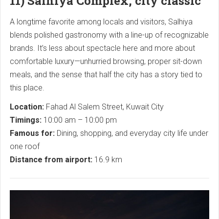
11) Salhiya Complex, city classic
A longtime favorite among locals and visitors, Salhiya
blends polished gastronomy with a line-up of recognizable
brands. It’s less about spectacle here and more about
comfortable luxury—unhurried browsing, proper sit-down
meals, and the sense that half the city has a story tied to
this place.
Location:
Fahad Al Salem Street, Kuwait City
Timings:
10:00 am – 10:00 pm
Famous for:
Dining, shopping, and everyday city life under
one roof
Distance from airport:
16.9 km