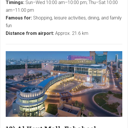
Timings:
Sun–Wed 10:00 am–10:00 pm; Thu–Sat 10:00
am–11:00 pm
Famous for:
Shopping, leisure activities, dining, and family
fun
Distance from airport:
Approx. 21.6 km